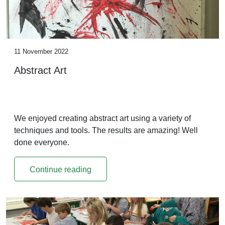
11 November 2022
Abstract Art
We enjoyed creating abstract art using a variety of
techniques and tools. The results are amazing! Well
done everyone.
Continue reading