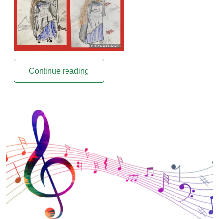
Continue reading