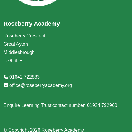
Roseberry Academy
Roseberry Crescent
Great Ayton
Middlesbrough
TS9 6EP
01642 722883
office@roseberryacademy.org
Enquire Learning Trust contact number: 01924 792960
© Copyright 2026 Roseberry Academy