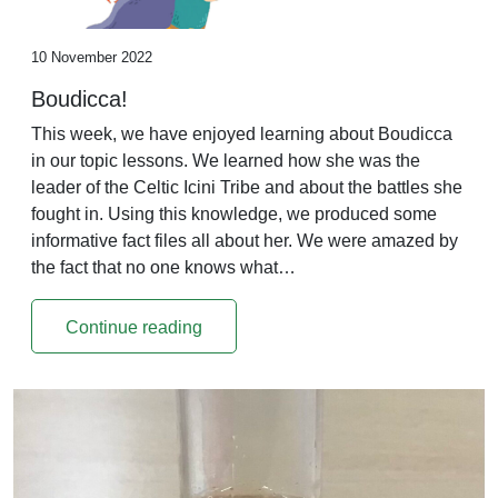
10 November 2022
Boudicca!
This week, we have enjoyed learning about Boudicca
in our topic lessons. We learned how she was the
leader of the Celtic Icini Tribe and about the battles she
fought in. Using this knowledge, we produced some
informative fact files all about her. We were amazed by
the fact that no one knows what…
Continue reading