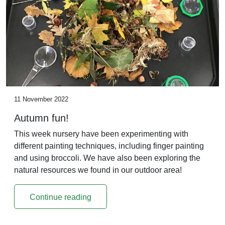
11 November 2022
Autumn fun!
This week nursery have been experimenting with
different painting techniques, including finger painting
and using broccoli. We have also been exploring the
natural resources we found in our outdoor area!
Continue reading