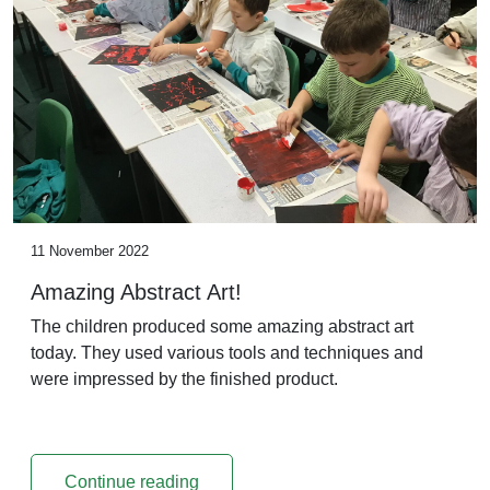
11 November 2022
Amazing Abstract Art!
The children produced some amazing abstract art
today. They used various tools and techniques and
were impressed by the finished product.
Continue reading