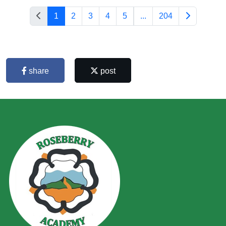
1
2
3
4
5
...
204
share
post