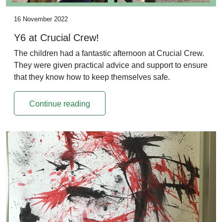
16 November 2022
Y6 at Crucial Crew!
The children had a fantastic afternoon at Crucial Crew.
They were given practical advice and support to ensure
that they know how to keep themselves safe.
Continue reading