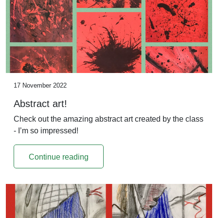
17 November 2022
Abstract art!
Check out the amazing abstract art created by the class
- I’m so impressed!
Continue reading