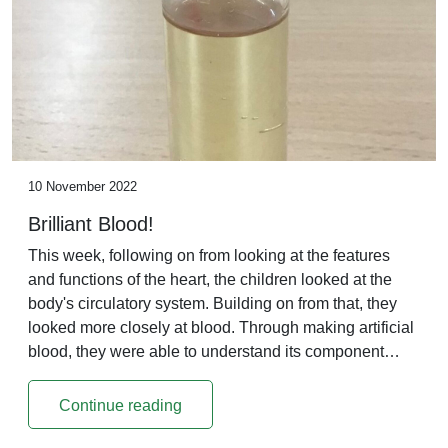
10 November 2022
Brilliant Blood!
This week, following on from looking at the features
and functions of the heart, the children looked at the
body's circulatory system. Building on from that, they
looked more closely at blood. Through making artificial
blood, they were able to understand its component…
Continue reading