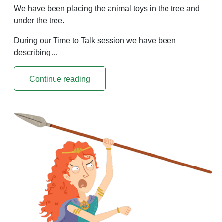
We have been placing the animal toys in the tree and
under the tree.
During our Time to Talk session we have been
describing…
Continue reading