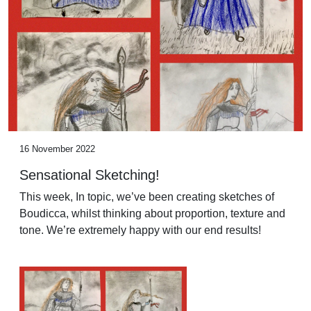
16 November 2022
Sensational Sketching!
This week, In topic, we’ve been creating sketches of
Boudicca, whilst thinking about proportion, texture and
tone. We’re extremely happy with our end results!