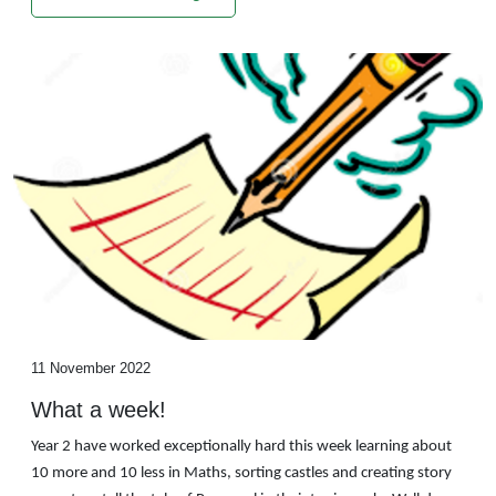
11 November 2022
What a week!
Year 2 have worked exceptionally hard this week learning about
10 more and 10 less in Maths, sorting castles and creating story