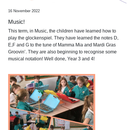
16 November 2022
Music!
This term, in Music, the children have learned how to
play the glockenspiel. They have learned the notes D,
E,F and G to the tune of Mamma Mia and Mardi Gras
Groovin’. They are also beginning to recognise some
musical notation! Well done, Year 3 and 4!