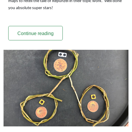
maps to retell the tale of Repunzel in their topic work. Well done
you absolute super stars!
Continue reading