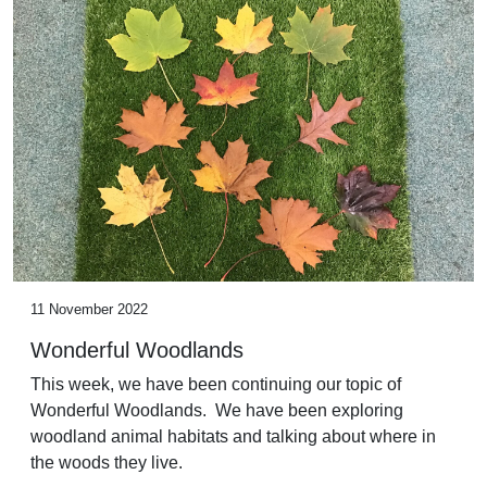
11 November 2022
Wonderful Woodlands
This week, we have been continuing our topic of
Wonderful Woodlands. We have been exploring
woodland animal habitats and talking about where in
the woods they live.