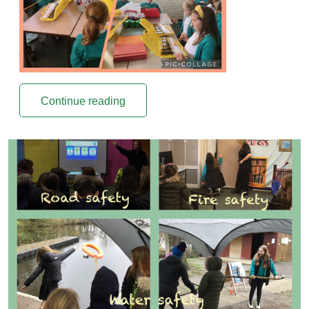
Continue reading