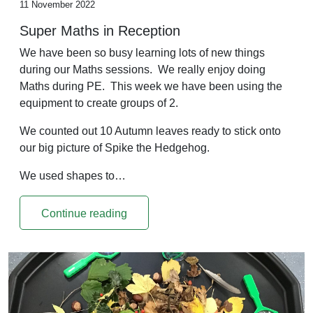
11 November 2022
Super Maths in Reception
We have been so busy learning lots of new things
during our Maths sessions. We really enjoy doing
Maths during PE. This week we have been using the
equipment to create groups of 2.
We counted out 10 Autumn leaves ready to stick onto
our big picture of Spike the Hedgehog.
We used shapes to…
Continue reading