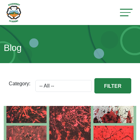
Blog
Category:
FILTER