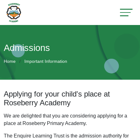
Admissions
Home
Important Information
Applying for your child's place at
Roseberry Academy
We are delighted that you are considering applying for a
place at Roseberry Primary Academy.
The Enquire Learning Trust is the admission authority for