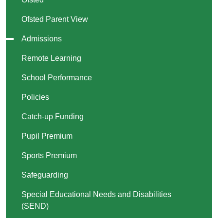
Ofsted Parent View
Admissions
Remote Learning
School Performance
Policies
Catch-up Funding
Pupil Premium
Sports Premium
Safeguarding
Special Educational Needs and Disabilities
(SEND)