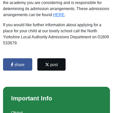
the academy you are considering and is responsible for
determining its admission arrangements. These admissions
arrangements can be found
HERE
.
If you would like further information about applying for a
place for your child at our lovely school call the North
Yorkshire Local Authority Admissions Department on 01609
533679.
share
post
Important Info
Ofsted