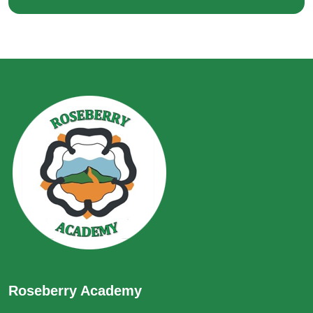
Roseberry Academy