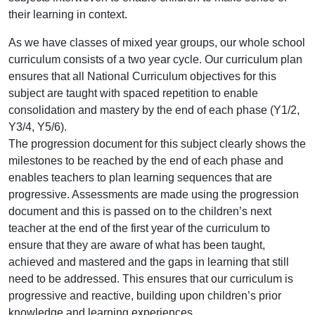
their learning in context.
As we have classes of mixed year groups, our whole school
curriculum consists of a two year cycle. Our curriculum plan
ensures that all National Curriculum objectives for this
subject are taught with spaced repetition to enable
consolidation and mastery by the end of each phase (Y1/2,
Y3/4, Y5/6).
The progression document for this subject clearly shows the
milestones to be reached by the end of each phase and
enables teachers to plan learning sequences that are
progressive. Assessments are made using the progression
document and this is passed on to the children’s next
teacher at the end of the first year of the curriculum to
ensure that they are aware of what has been taught,
achieved and mastered and the gaps in learning that still
need to be addressed. This ensures that our curriculum is
progressive and reactive, building upon children’s prior
knowledge and learning experiences.