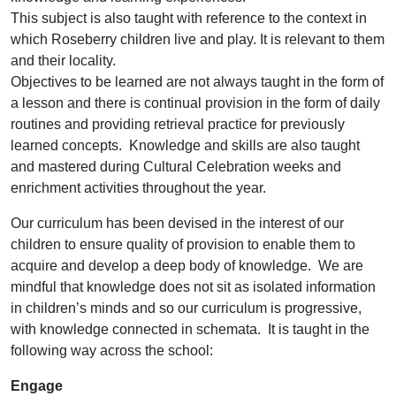
This subject is also taught with reference to the context in
which Roseberry children live and play. It is relevant to them
and their locality.
Objectives to be learned are not always taught in the form of
a lesson and there is continual provision in the form of daily
routines and providing retrieval practice for previously
learned concepts. Knowledge and skills are also taught
and mastered during Cultural Celebration weeks and
enrichment activities throughout the year.
Our curriculum has been devised in the interest of our
children to ensure quality of provision to enable them to
acquire and develop a deep body of knowledge. We are
mindful that knowledge does not sit as isolated information
in children’s minds and so our curriculum is progressive,
with knowledge connected in schemata. It is taught in the
following way across the school:
Engage