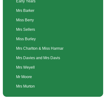
Early Years
Mrs Barker
Miss Berry
Mrs Sellers
Miss Burley
Mrs Charlton & Miss Harmar
Mrs Davies and Mrs Davis
Mrs Weyell
Mr Moore
Mrs Murton