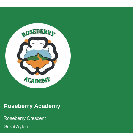
Roseberry Academy
Roseberry Crescent
Great Ayton