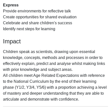
Express
Provide environments for reflective talk
Create opportunities for shared evaluation
Celebrate and share children's success
Identify next steps for learning
Impact
Children speak as scientists, drawing upon essential
knowledge, concepts, methods and processes in order to
effectively explain, predict and analyse whilst making links
with prior knowledge and subject areas.
All children meet Age Related Expectations with reference
to the National Curriculum by the end of their learning
phase (Y1/2, Y3/4, Y5/6) with a proportion achieving a level
of mastery and deeper understanding that they are able to
articulate and demonstrate with confidence.