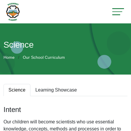
Science
Home
Our School Curriculum
Science
Learning Showcase
Intent
Our children will become scientists who use essential
knowledge, concepts, methods and processes in order to