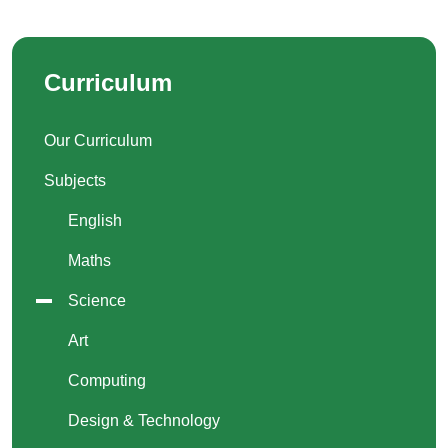
Curriculum
Our Curriculum
Subjects
English
Maths
Science
Art
Computing
Design & Technology