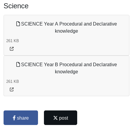
Science
SCIENCE Year A Procedural and Declarative
knowledge
261 KB
SCIENCE Year B Procedural and Declarative
knowledge
261 KB
share
post