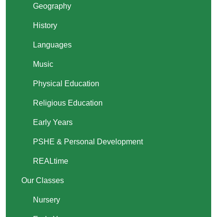
Geography
History
Languages
Music
Physical Education
Religious Education
Early Years
PSHE & Personal Development
REALtime
Our Classes
Nursery