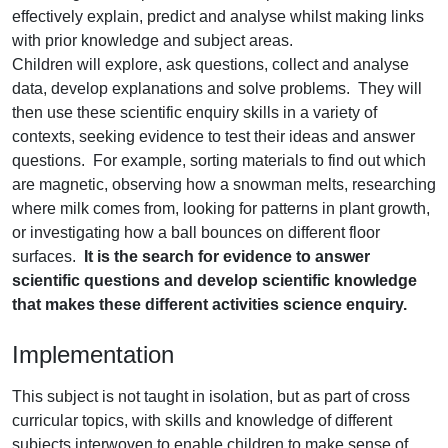
effectively explain, predict and analyse whilst making links
with prior knowledge and subject areas.
Children will explore, ask questions, collect and analyse
data, develop explanations and solve problems. They will
then use these scientific enquiry skills in a variety of
contexts, seeking evidence to test their ideas and answer
questions. For example, sorting materials to find out which
are magnetic, observing how a snowman melts, researching
where milk comes from, looking for patterns in plant growth,
or investigating how a ball bounces on different floor
surfaces.
It is the search for evidence to answer
scientific questions and develop scientific knowledge
that makes these different activities science enquiry.
Implementation
This subject is not taught in isolation, but as part of cross
curricular topics, with skills and knowledge of different
subjects interwoven to enable children to make sense of