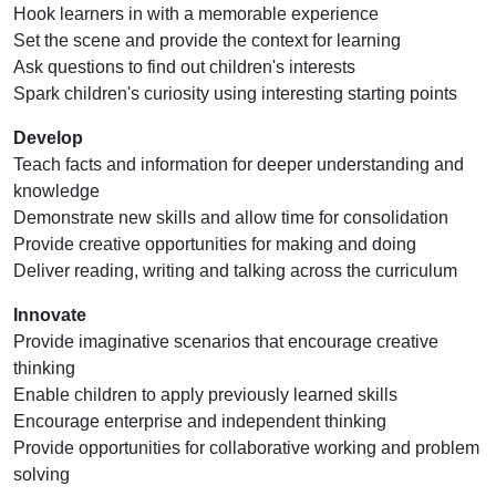
Hook learners in with a memorable experience
Set the scene and provide the context for learning
Ask questions to find out children's interests
Spark children's curiosity using interesting starting points
Develop
Teach facts and information for deeper understanding and
knowledge
Demonstrate new skills and allow time for consolidation
Provide creative opportunities for making and doing
Deliver reading, writing and talking across the curriculum
Innovate
Provide imaginative scenarios that encourage creative
thinking
Enable children to apply previously learned skills
Encourage enterprise and independent thinking
Provide opportunities for collaborative working and problem
solving