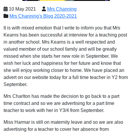
10 May 2021
Mrs Channing
Mrs Channing's Blog 2020-2021
It is with mixed emotion that I write to inform you that Mrs
Kearns has been successful at interview for a teaching post
in another school. Mrs Kearns is a well respected and
valued member of our school family and will be greatly
missed when she starts her new role in September. We
wish her luck and happiness for her future and know that
she will enjoy working closer to home. We have placed an
advert on our website today for a full time teacher in Y2 from
September.
Mrs Charlton has made the decision to go back to a part
time contract and so we are advertising for a part time
teacher to work with her in Y3/4 from September.
Miss Harmar is still on maternity leave and so we are also
advertising for a teacher to cover her absence from