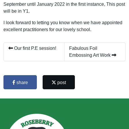
September until January 2022 in the first instance, This post
will be in Y1.
I look forward to letting you know when we have appointed
excellent practitioners for our lovely school.
Our first P.E session!
Fabulous Foil
Embossing Art Work
share
post