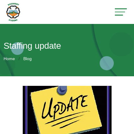
Staffing update
Home
Blog