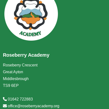
Roseberry Academy
Roseberry Crescent
Great Ayton
Middlesbrough
TS9 6EP
01642 722883
office@roseberryacademy.org