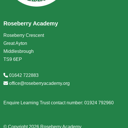
Roseberry Academy
Roseberry Crescent
Great Ayton
Middlesbrough
TS9 6EP
01642 722883
office@roseberryacademy.org
Enquire Learning Trust contact number: 01924 792960
© Copyright 2026 Roseberry Academy