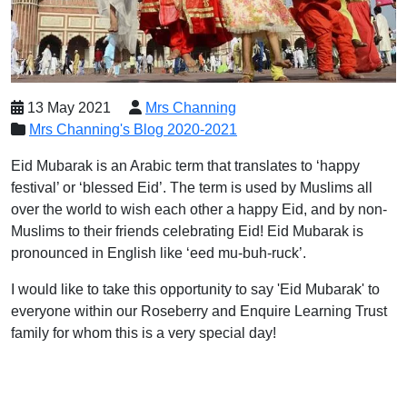
13 May 2021
Mrs Channing
Mrs Channing's Blog 2020-2021
Eid Mubarak is an Arabic term that translates to ‘happy
festival’ or ‘blessed Eid’. The term is used by Muslims all
over the world to wish each other a happy Eid, and by non-
Muslims to their friends celebrating Eid! Eid Mubarak is
pronounced in English like ‘eed mu-buh-ruck’.
I would like to take this opportunity to say 'Eid Mubarak' to
everyone within our Roseberry and Enquire Learning Trust
family for whom this is a very special day!