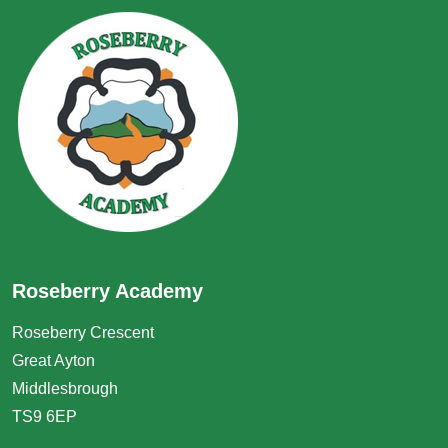
Roseberry Academy
Roseberry Crescent
Great Ayton
Middlesbrough
TS9 6EP