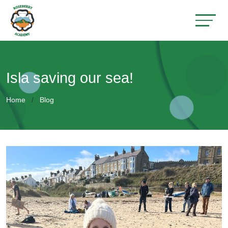
Isla saving our sea!
Home
Blog