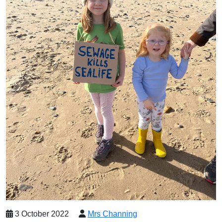
3 October 2022
Mrs Channing