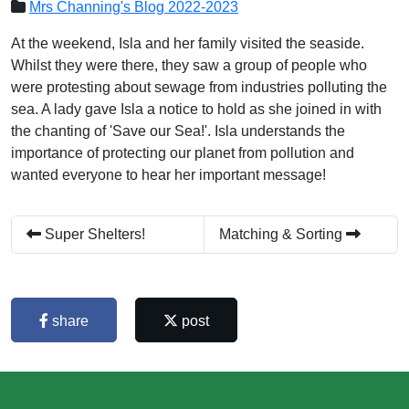
Mrs Channing's Blog 2022-2023
At the weekend, Isla and her family visited the seaside.
Whilst they were there, they saw a group of people who
were protesting about sewage from industries polluting the
sea. A lady gave Isla a notice to hold as she joined in with
the chanting of 'Save our Sea!'. Isla understands the
importance of protecting our planet from pollution and
wanted everyone to hear her important message!
Super Shelters!
Matching & Sorting
share
post