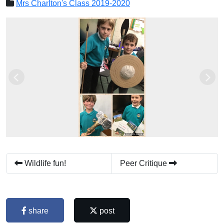
Mrs Charlton's Class 2019-2020
Previous
Next
Wildlife fun!
Peer Critique
share
post