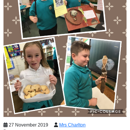
27 November 2019
Mrs Charlton