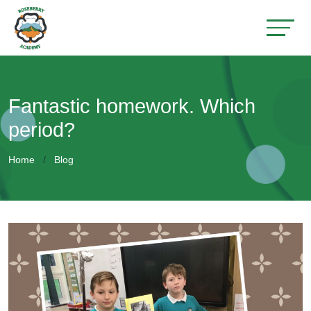
Fantastic homework. Which
period?
Home
Blog