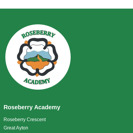
Roseberry Academy
Roseberry Crescent
Great Ayton