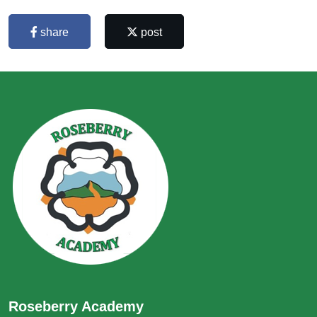
share
post
Roseberry Academy