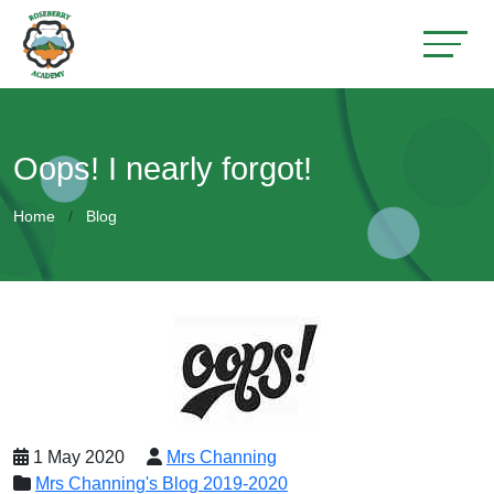
Oops! I nearly forgot!
Home
Blog
1 May 2020
Mrs Channing
Mrs Channing's Blog 2019-2020