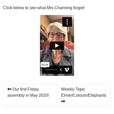
Click below to see what Mrs Channing forgot!
Our first Friday
Weekly Topic
assembly in May 2020!
Elmer/Colours/Elephants