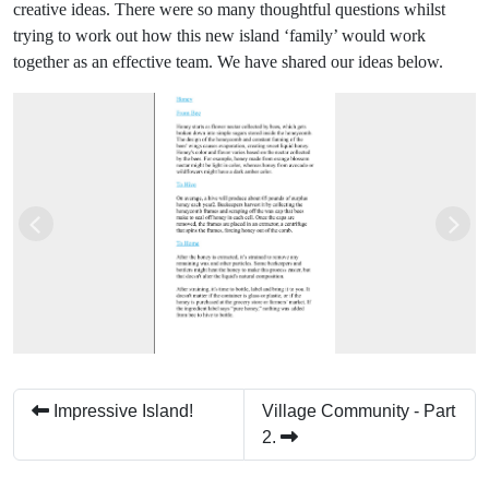
creative ideas. There were so many thoughtful questions whilst
trying to work out how this new island ‘family’ would work
together as an effective team. We have shared our ideas below.
Previous
Next
Impressive Island!
Village Community - Part
2.