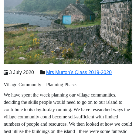
3 July 2020
Mrs Murton's Class 2019-2020
Village Community – Planning Phase.
We have spent the week planning our village communities,
deciding the skills people would need to go on to our island to
contribute to its day-to-day running. We have researched ways the
village community could become self-sufficient with limited
numbers of people and resources. We then looked at how we could
best utilise the buildings on the island - there were some fantastic