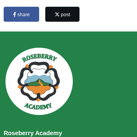
share
post
Roseberry Academy