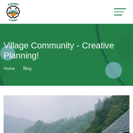
Village Community - Creative
Planning!
Home
Blog