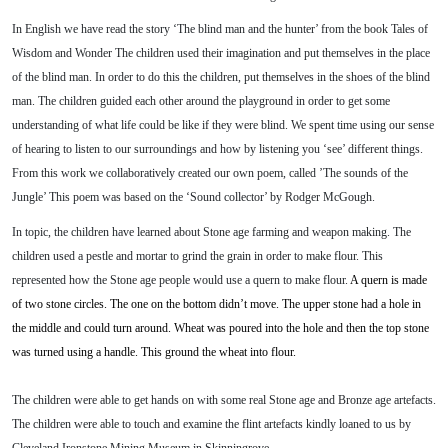
In English we have read the story ‘The blind man and the hunter’ from the book Tales of
Wisdom and Wonder The children used their imagination and put themselves in the place
of the blind man. In order to do this the children, put themselves in the shoes of the blind
man. The children guided each other around the playground in order to get some
understanding of what life could be like if they were blind. We spent time using our sense
of hearing to listen to our surroundings and how by listening you ‘see’ different things.
From this work we collaboratively created our own poem, called ’The sounds of the
Jungle’ This poem was based on the ‘Sound collector’ by Rodger McGough.
In topic, the children have learned about Stone age farming and weapon making. The
children used a pestle and mortar to grind the grain in order to make flour. This
represented how the Stone age people would use a quern to make flour.
A quern is made
of two stone circles. The one on the bottom didn’t move. The upper stone had a hole in
the middle and could turn around. Wheat was poured into the hole and then the top stone
was turned using a handle. This ground the wheat into flour.
The children were able to get hands on with some real Stone age and Bronze age artefacts.
The children were able to touch and examine the flint artefacts kindly loaned to us by
Cleveland Ironstone Mining Museum in Skinningrove.