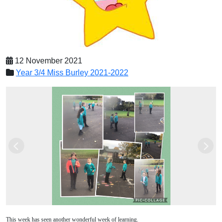
12 November 2021
Year 3/4 Miss Burley 2021-2022
Previous
Next
This week has seen another wonderful week of learning.