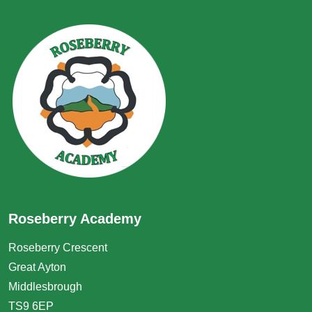
Roseberry Academy
Roseberry Crescent
Great Ayton
Middlesbrough
TS9 6EP