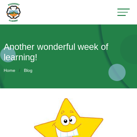
Another wonderful week of
learning!
Home
Blog