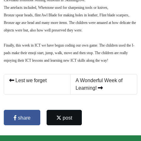
The artefacts included, Whetstone used for sharpening tools or knives,
Bronze spear heads, flint Awl Blade for making holes in leather, Flint blade scarpers,
Bronze age axe head and many more items. The children were amazed at how delicate the
objects were but, also how well preserved they were.
Finally, this week in ICT we have begun coding our own game. The children used the I-
pads make their emoji start, jump, walk, move and then stop. The children are really
enjoying their ICT lessons and learning new ICT skills along the way!
Lest we forget
A Wonderful Week of
Learning!
share
post