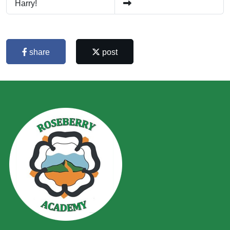
Harry!
share
post