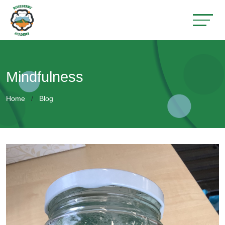
Mindfulness
Home
Blog