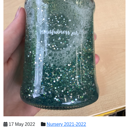
17 May 2022
Nursery 2021-2022