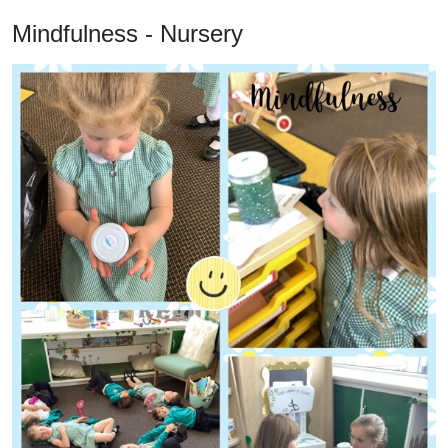
Mindfulness - Nursery