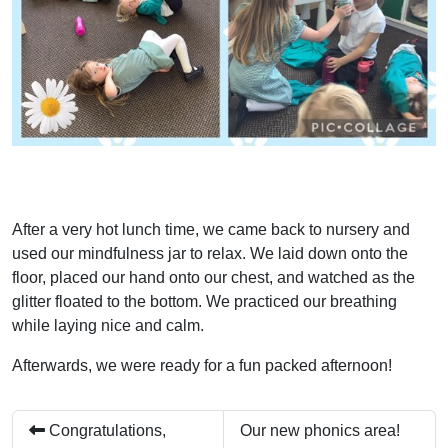
After a very hot lunch time, we came back to nursery and
used our mindfulness jar to relax. We laid down onto the
floor, placed our hand onto our chest, and watched as the
glitter floated to the bottom. We practiced our breathing
while laying nice and calm.
Afterwards, we were ready for a fun packed afternoon!
Congratulations,
Our new phonics area!