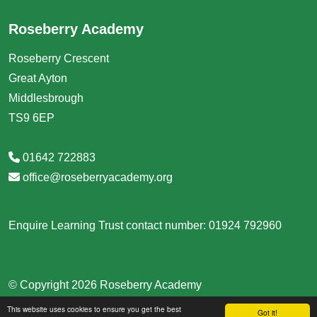
Roseberry Academy
Roseberry Crescent
Great Ayton
Middlesbrough
TS9 6EP
01642 722883
office@roseberryacademy.org
Enquire Learning Trust contact number: 01924 792960
© Copyright 2026 Roseberry Academy
This website uses cookies to ensure you get the best
School & Trust Websites by
Got it!