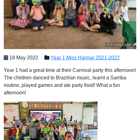
18 May 2022
Year 1 Miss Harmar 2021-2022
Year 1 had a great time at their Carnival party this afternoon!
The children danced to Brazilian music, learnt a Samba
routine, played games and ate party food! What a fun
afternoon!