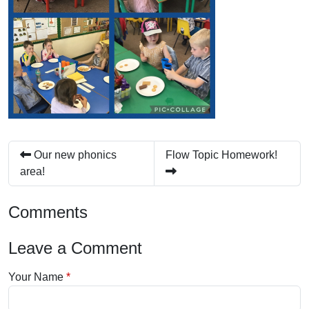
Our new phonics
Flow Topic Homework!
area!
Comments
Leave a Comment
Your Name