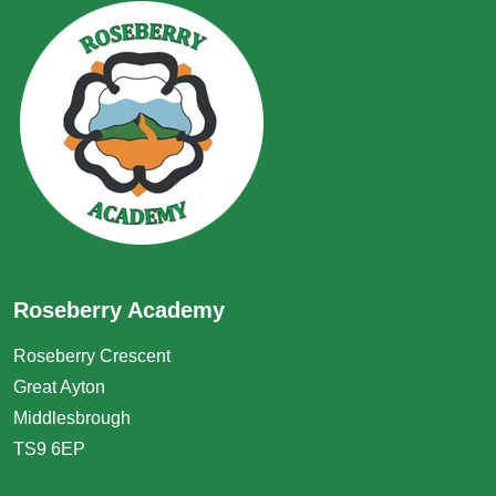
Roseberry Academy
Roseberry Crescent
Great Ayton
Middlesbrough
TS9 6EP