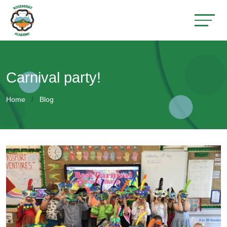
Carnival party!
Home
Blog