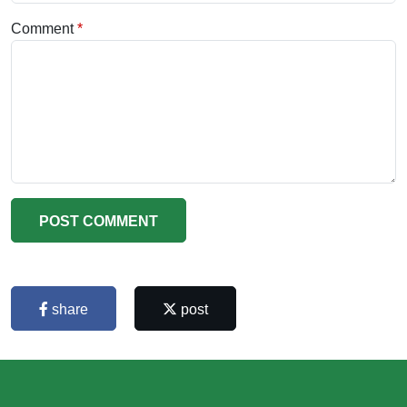
Comment
POST COMMENT
share
post