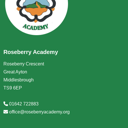
Roseberry Academy
Roseberry Crescent
Great Ayton
Middlesbrough
TS9 6EP
01642 722883
office@roseberryacademy.org