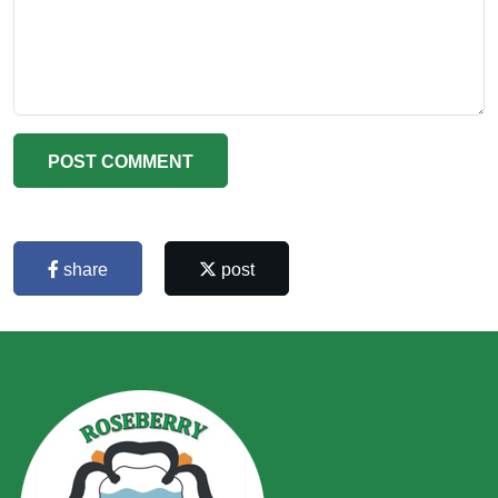
POST COMMENT
share
post