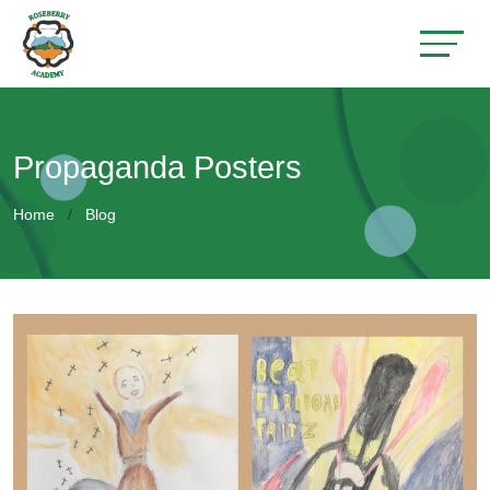
Propaganda Posters
Home
Blog