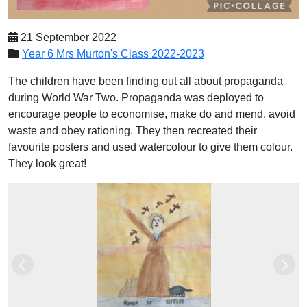
21 September 2022
Year 6 Mrs Murton's Class 2022-2023
The children have been finding out all about propaganda
during World War Two. Propaganda was deployed to
encourage people to economise, make do and mend, avoid
waste and obey rationing. They then recreated their
favourite posters and used watercolour to give them colour.
They look great!
Previous
Next