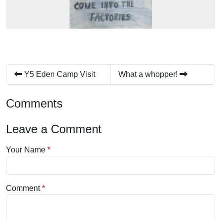
Y5 Eden Camp Visit
What a whopper!
Comments
Leave a Comment
Your Name
Comment