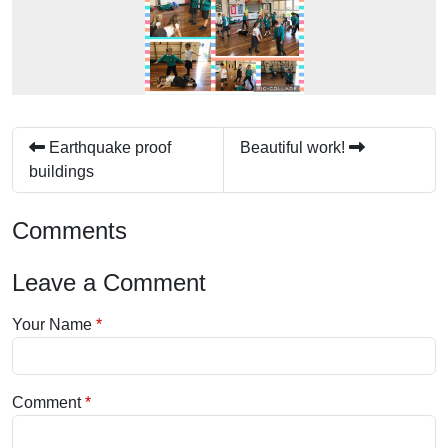
Earthquake proof
Beautiful work!
buildings
Comments
Leave a Comment
Your Name
Comment