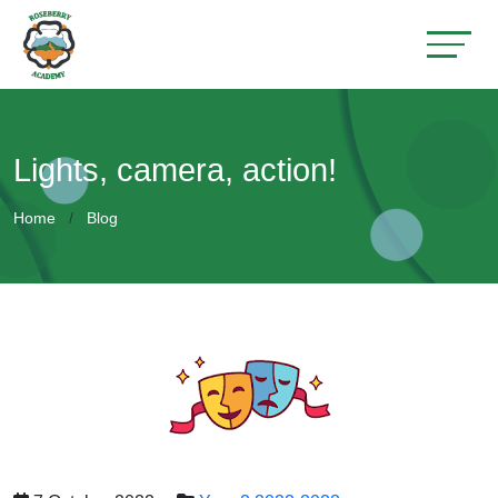
Lights, camera, action!
Home
Blog