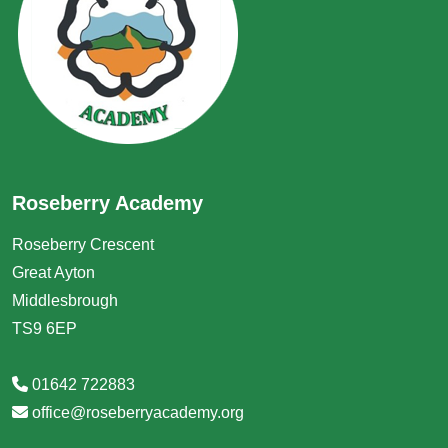
Roseberry Academy
Roseberry Crescent
Great Ayton
Middlesbrough
TS9 6EP
01642 722883
office@roseberryacademy.org