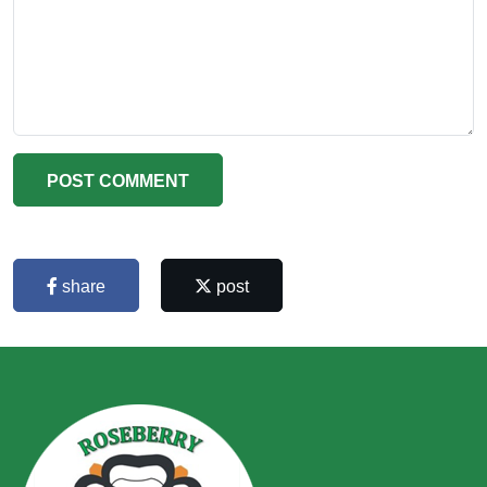
POST COMMENT
share
post