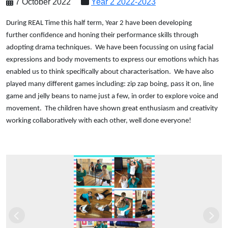
7 October 2022
Year 2 2022-2023
During REAL Time this half term, Year 2 have been developing
further confidence and honing their performance skills through
adopting drama techniques. We have been focussing on using facial
expressions and body movements to express our emotions which has
enabled us to think specifically about characterisation. We have also
played many different games including: zip zap boing, pass it on, line
game and jelly beans to name just a few, in order to explore voice and
movement. The children have shown great enthusiasm and creativity
working collaboratively with each other, well done everyone!
Previous
Next