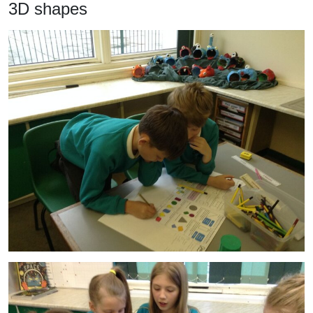
3D shapes