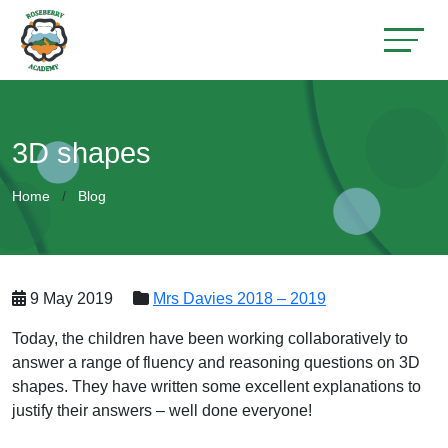
3D shapes
Home
Blog
9 May 2019
Mrs Davies 2018 – 2019
Today, the children have been working collaboratively to
answer a range of fluency and reasoning questions on 3D
shapes. They have written some excellent explanations to
justify their answers – well done everyone!