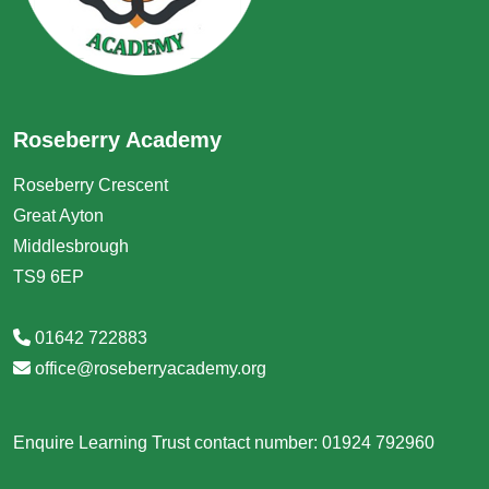
Roseberry Academy
Roseberry Crescent
Great Ayton
Middlesbrough
TS9 6EP
01642 722883
office@roseberryacademy.org
Enquire Learning Trust contact number: 01924 792960