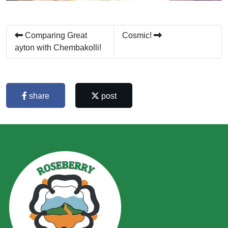
Comparing Great
Cosmic!
ayton with Chembakolli!
share
post