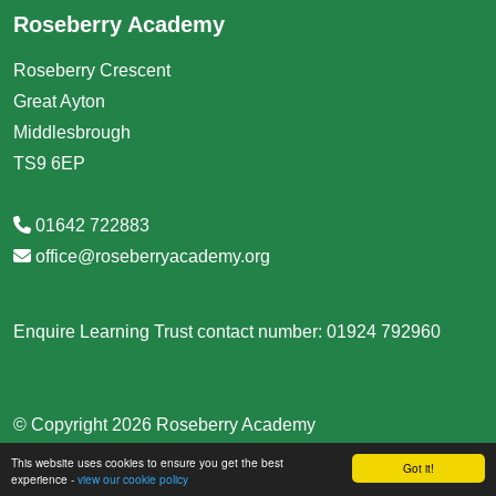
Roseberry Academy
Roseberry Crescent
Great Ayton
Middlesbrough
TS9 6EP
01642 722883
office@roseberryacademy.org
Enquire Learning Trust contact number: 01924 792960
© Copyright 2026 Roseberry Academy
This website uses cookies to ensure you get the best
School & Trust Websites by
Got it!
experience -
view our cookie policy