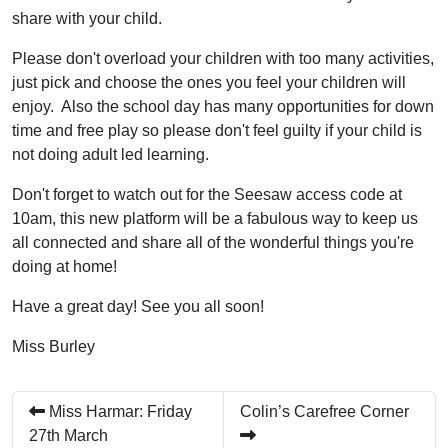
share with your child.
Please don't overload your children with too many activities,
just pick and choose the ones you feel your children will
enjoy. Also the school day has many opportunities for down
time and free play so please don't feel guilty if your child is
not doing adult led learning.
Don't forget to watch out for the Seesaw access code at
10am, this new platform will be a fabulous way to keep us
all connected and share all of the wonderful things you're
doing at home!
Have a great day! See you all soon!
Miss Burley
Miss Harmar: Friday
Colin’s Carefree Corner
27th March