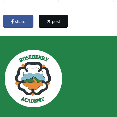
share
post