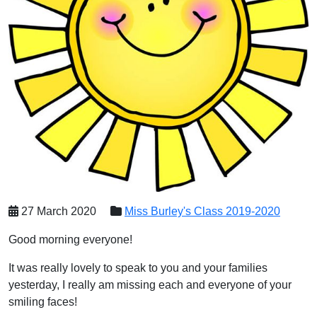
27 March 2020
Miss Burley's Class 2019-2020
Good morning everyone!
It was really lovely to speak to you and your families
yesterday, I really am missing each and everyone of your
smiling faces!