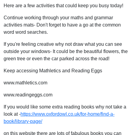
Here are a few activities that could keep you busy today!
Continue working through your maths and grammar
activities mats- Don't forget to have a go at the common
word word searches.
If you're feeling creative why not draw what you can see
outside your windows- It could be the beautiful flowers, the
green tree or even the car parked across the road!
Keep accessing Mathletics and Reading Eggs
www.mathletics.com
www.readingeggs.com
If you would like some extra reading books why not take a
look at -
https://www.oxfordowl.co.uk/for-home/find-a-
book/library-page/
on this website there are lots of fabulous books you can