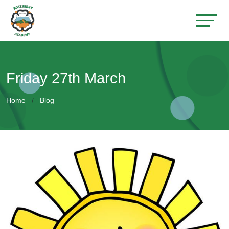
Friday 27th March
Home
Blog