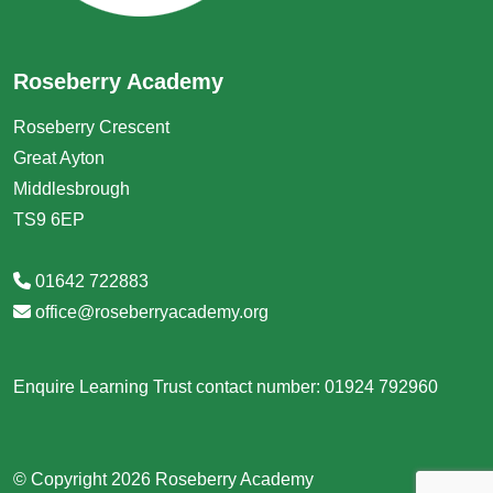
Roseberry Academy
Roseberry Crescent
Great Ayton
Middlesbrough
TS9 6EP
01642 722883
office@roseberryacademy.org
Enquire Learning Trust contact number: 01924 792960
© Copyright 2026 Roseberry Academy