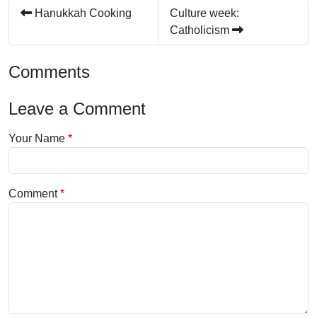
Hanukkah Cooking
Culture week:
Catholicism
Comments
Leave a Comment
Your Name
Comment