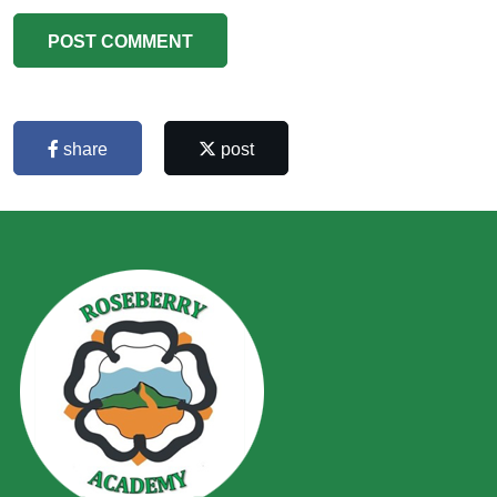
POST COMMENT
share
post