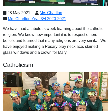
28 May 2021
Mrs Charlton
Mrs Charlton Year 3/4 2020-2021
We have had a fabulous week learning about the catholic
religion. We know how important it is to respect others
beliefs and learned that many religions are very similar. We
have enjoyed making a Rosary pray necklace, stained
glass windows and a crown for Mary.
Catholicism