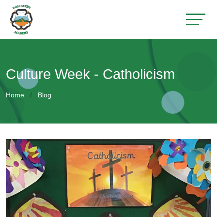
Culture Week - Catholicism
Home
Blog