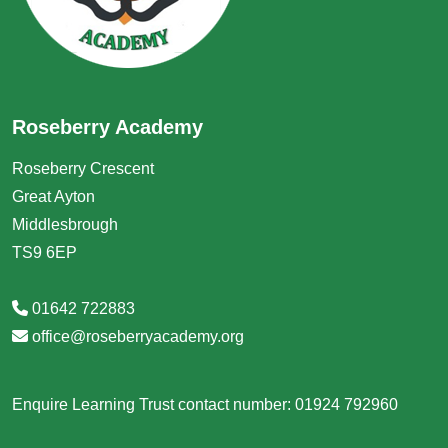
Roseberry Academy
Roseberry Crescent
Great Ayton
Middlesbrough
TS9 6EP
01642 722883
office@roseberryacademy.org
Enquire Learning Trust contact number: 01924 792960