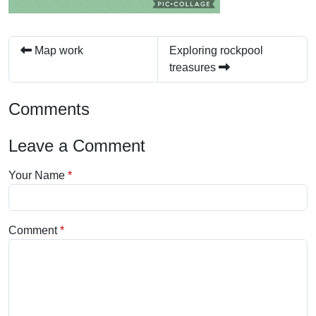
Map work
Exploring rockpool
treasures
Comments
Leave a Comment
Your Name
Comment