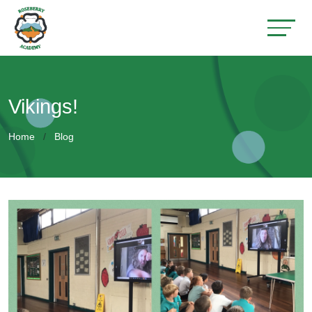
Vikings!
Home
Blog