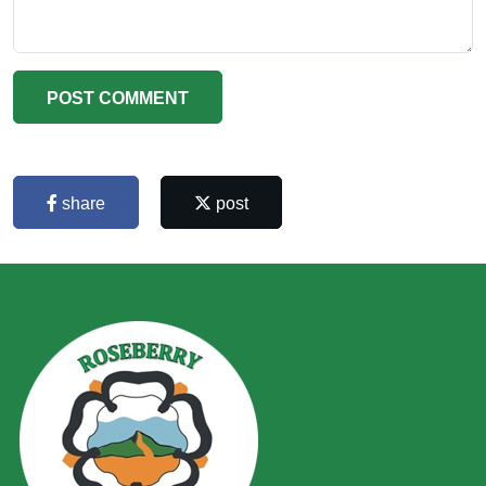
POST COMMENT
share
post