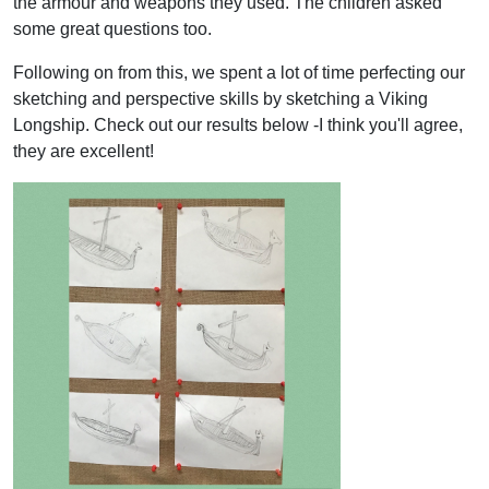
the armour and weapons they used. The children asked
some great questions too.
Following on from this, we spent a lot of time perfecting our
sketching and perspective skills by sketching a Viking
Longship. Check out our results below -I think you'll agree,
they are excellent!