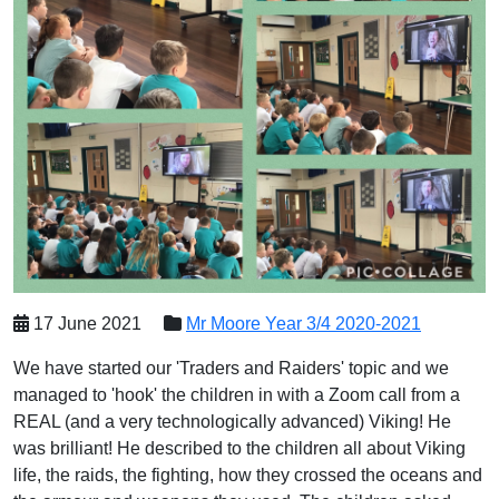
17 June 2021
Mr Moore Year 3/4 2020-2021
We have started our 'Traders and Raiders' topic and we
managed to 'hook' the children in with a Zoom call from a
REAL (and a very technologically advanced) Viking! He
was brilliant! He described to the children all about Viking
life, the raids, the fighting, how they crossed the oceans and