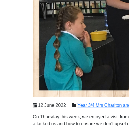
12 June 2022
Year 3/4 Mrs Charlton a
On Thursday this week, we enjoyed a visit from
attacked us and how to ensure we don’t upset d