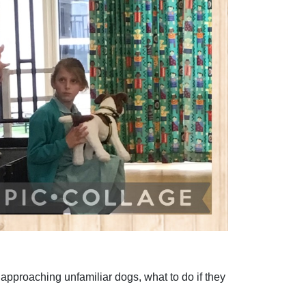
pproaching unfamiliar dogs, what to do if they