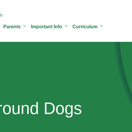
s
Parents
Important Info
Curriculum
round Dogs