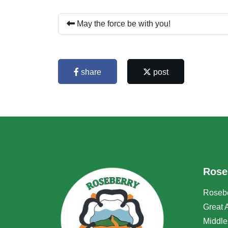
May the force be with you!
share
post
Rose
Rosebe
Great 
Middle