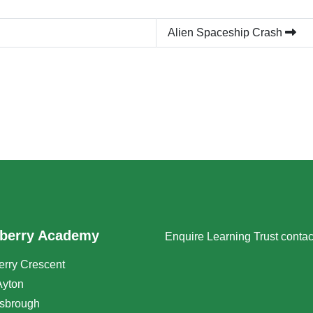
Alien Spaceship Crash
berry Academy
Enquire Learning Trust conta
rry Crescent
Ayton
sbrough