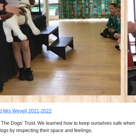
nd Mrs Weyell 2021-2022
 The Dogs’ Trust. We learned how to keep ourselves safe when a
ogs by respecting their space and feelings.