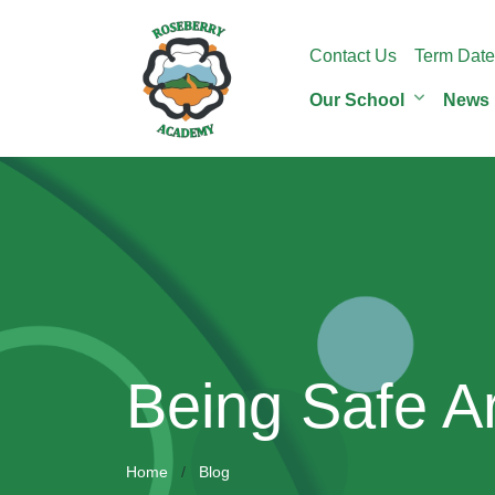
Contact Us
Term Date
Our School
News
Being Safe A
Home
Blog