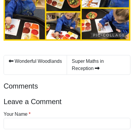
Wonderful Woodlands
Super Maths in
Reception
Comments
Leave a Comment
Your Name