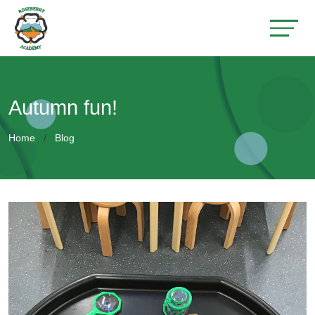
Autumn fun!
Home
Blog