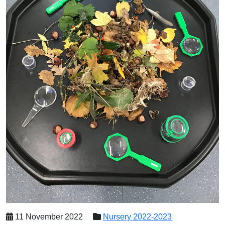
11 November 2022
Nursery 2022-2023