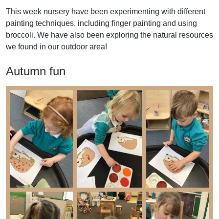
This week nursery have been experimenting with different
painting techniques, including finger painting and using
broccoli. We have also been exploring the natural resources
we found in our outdoor area!
Autumn fun