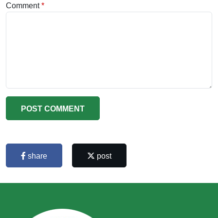
Comment
POST COMMENT
share
post