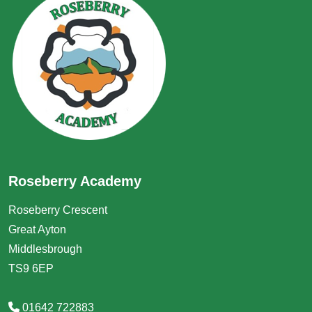
Roseberry Academy
Roseberry Crescent
Great Ayton
Middlesbrough
TS9 6EP
01642 722883