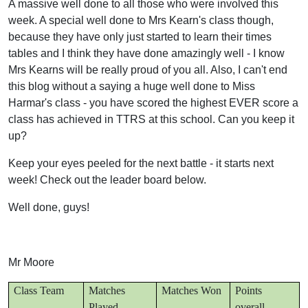
A massive well done to all those who were involved this
week. A special well done to Mrs Kearn's class though,
because they have only just started to learn their times
tables and I think they have done amazingly well - I know
Mrs Kearns will be really proud of you all. Also, I can't end
this blog without a saying a huge well done to Miss
Harmar's class - you have scored the highest EVER score a
class has achieved in TTRS at this school. Can you keep it
up?
Keep your eyes peeled for the next battle - it starts next
week! Check out the leader board below.
Well done, guys!
Mr Moore
Class Team
Matches
Matches Won
Points
Played
overall