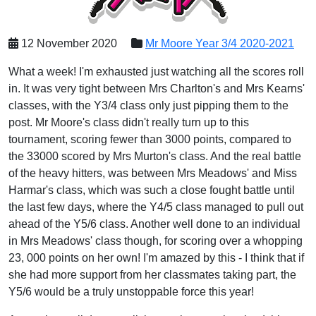
12 November 2020
Mr Moore Year 3/4 2020-2021
What a week! I'm exhausted just watching all the scores roll
in. It was very tight between Mrs Charlton's and Mrs Kearns'
classes, with the Y3/4 class only just pipping them to the
post. Mr Moore's class didn't really turn up to this
tournament, scoring fewer than 3000 points, compared to
the 33000 scored by Mrs Murton's class. And the real battle
of the heavy hitters, was between Mrs Meadows' and Miss
Harmar's class, which was such a close fought battle until
the last few days, where the Y4/5 class managed to pull out
ahead of the Y5/6 class. Another well done to an individual
in Mrs Meadows' class though, for scoring over a whopping
23, 000 points on her own! I'm amazed by this - I think that if
she had more support from her classmates taking part, the
Y5/6 would be a truly unstoppable force this year!