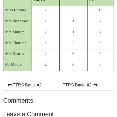
Miss Harmar
2
2
10
Mrs Meadows
2
1
7
Mrs Murton
2
1
7
Mrs Charlton
2
2
6
Mrs Kearns
2
0
0
Mr Moore
2
0
0
TTRS Battle #2!
TTRS Battle #2!
Comments
Leave a Comment