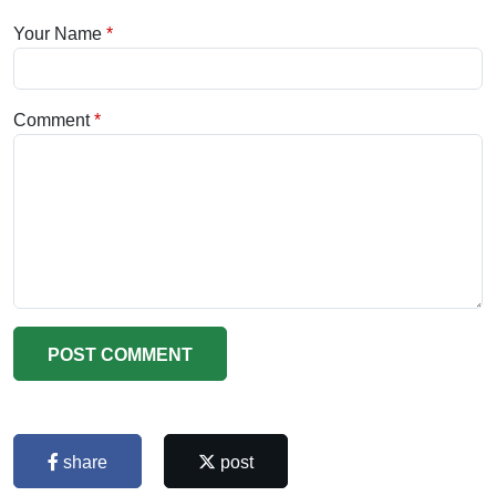
Your Name
Comment
POST COMMENT
share
post