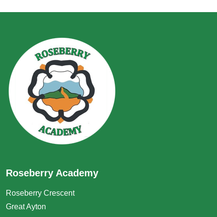
Roseberry Academy
Roseberry Crescent
Great Ayton