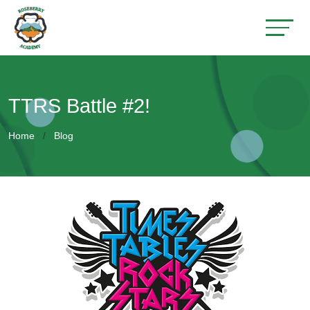
TTRS Battle #2!
Home
Blog