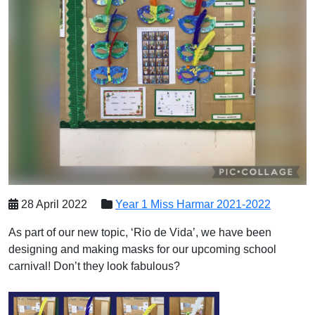
28 April 2022
Year 1 Miss Harmar 2021-2022
As part of our new topic, ‘Rio de Vida’, we have been
designing and making masks for our upcoming school
carnival! Don’t they look fabulous?