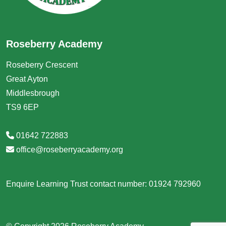
Roseberry Academy
Roseberry Crescent
Great Ayton
Middlesbrough
TS9 6EP
01642 722883
office@roseberryacademy.org
Enquire Learning Trust contact number: 01924 792960