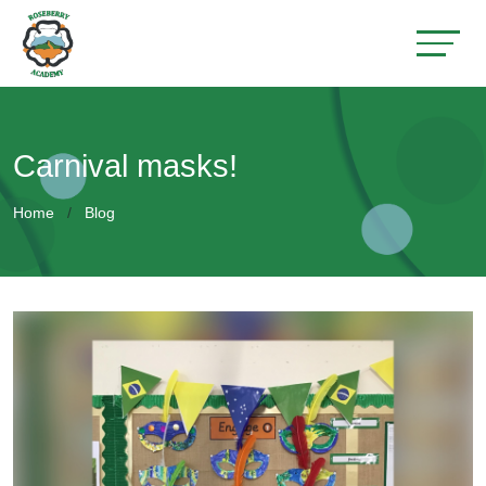
Carnival masks!
Home
Blog