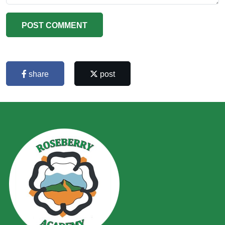
POST COMMENT
share
post