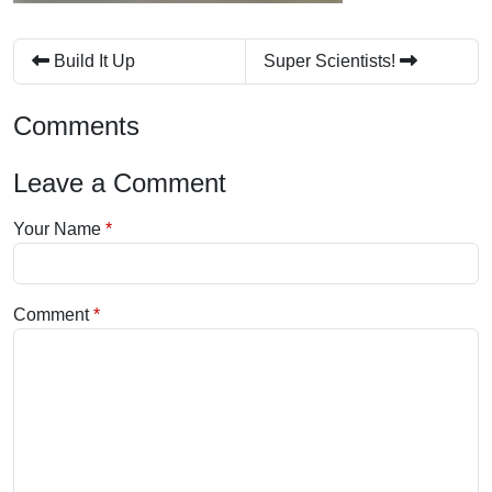
Build It Up
Super Scientists!
Comments
Leave a Comment
Your Name
Comment