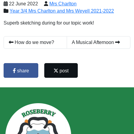
22 June 2022
Mrs Charlton
Year 3/4 Mrs Charlton and Mrs Weyell 2021-2022
Superb sketching during for our topic work!
How do we move?
A Musical Afternoon
share
post