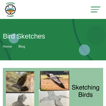
Bird Sketches
Home
Blog