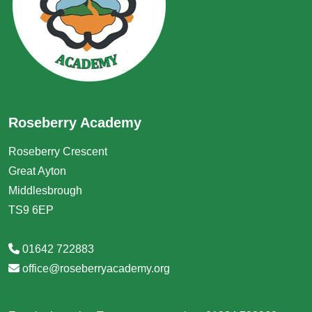
Roseberry Academy
Roseberry Crescent
Great Ayton
Middlesbrough
TS9 6EP
01642 722883
office@roseberryacademy.org