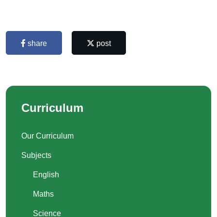
share
post
Curriculum
Our Curriculum
Subjects
English
Maths
Science