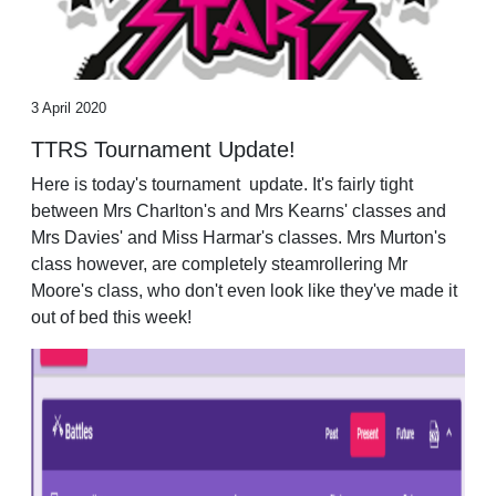
3 April 2020
TTRS Tournament Update!
Here is today's tournament update. It's fairly tight
between Mrs Charlton's and Mrs Kearns' classes and
Mrs Davies' and Miss Harmar's classes. Mrs Murton's
class however, are completely steamrollering Mr
Moore's class, who don't even look like they've made it
out of bed this week!