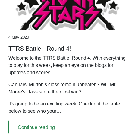
4 May 2020
TTRS Battle - Round 4!
Welcome to the TTRS Battle: Round 4. With everything
to play for this week, keep an eye on the blogs for
updates and scores.
Can Mrs. Murton's class remain unbeaten? Will Mr.
Moore's class score their first win?
It's going to be an exciting week. Check out the table
below to see who your…
Continue reading