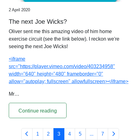
2 April 2020
The next Joe Wicks?
Oliver sent me this amazing video of him home
exercise circuit (see the link below). I reckon we're
seeing the next Joe Wicks!
<iframe
src="https://player.vimeo.com/video/403234958"
width="640" height="480" frameborder="0"
allow="autoplay; fullscreen" allowfullscreen></iframe>
Mr…
Continue reading
1
2
3
4
5
...
7