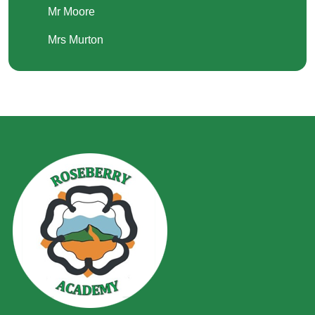
Mr Moore
Mrs Murton