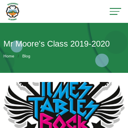
Mr Moore's Class 2019-2020
Home
Blog