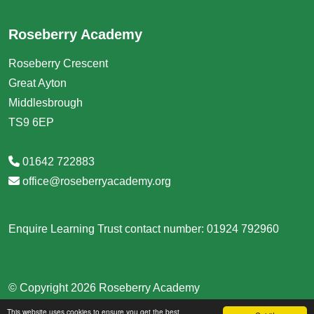
Roseberry Academy
Roseberry Crescent
Great Ayton
Middlesbrough
TS9 6EP
01642 722883
office@roseberryacademy.org
Enquire Learning Trust contact number: 01924 792960
© Copyright 2026 Roseberry Academy
This website uses cookies to ensure you get the best
School & Trust Websites by