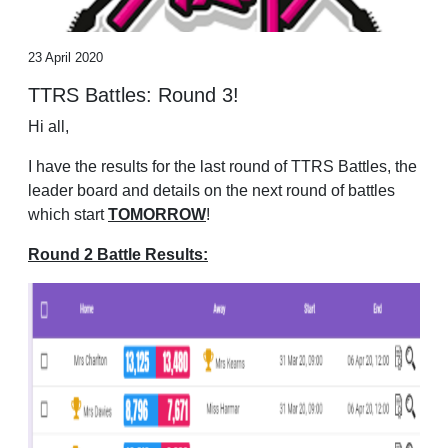
23 April 2020
TTRS Battles: Round 3!
Hi all,
I have the results for the last round of TTRS Battles, the
leader board and details on the next round of battles
which start
TOMORROW
!
Round 2 Battle Results: