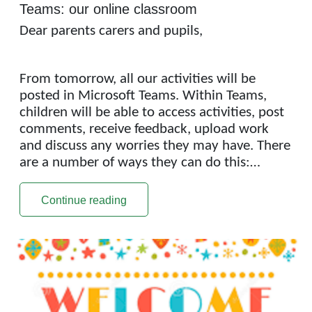
Teams: our online classroom
Dear parents carers and pupils,
From tomorrow, all our activities will be
posted in Microsoft Teams. Within Teams,
children will be able to access activities, post
comments, receive feedback, upload work
and discuss any worries they may have. There
are a number of ways they can do this:…
Continue reading