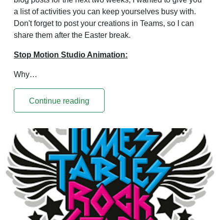
a list of activities you can keep yourselves busy with.
Don't forget to post your creations in Teams, so I can
share them after the Easter break.
Stop Motion Studio Animation:
Why…
Continue reading