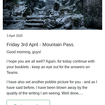
3 April 2020
Friday 3rd April - Mountain Pass.
Good morning, guys!
I hope you are all well? Again, for today continue with
your booklets - keep an eye out for the answers on
Teams.
I have also set another pobble picture for you - and as I
have said before, I have been blown away by the
quality of the writing I am seeing. Well done,…