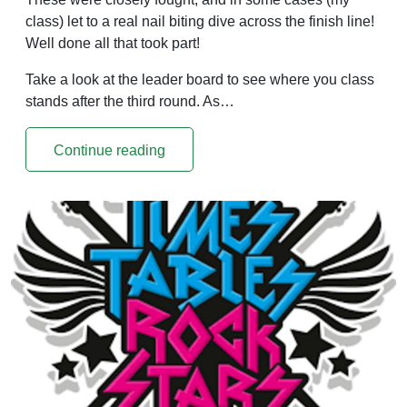
class) let to a real nail biting dive across the finish line!
Well done all that took part!
Take a look at the leader board to see where you class
stands after the third round. As…
Continue reading