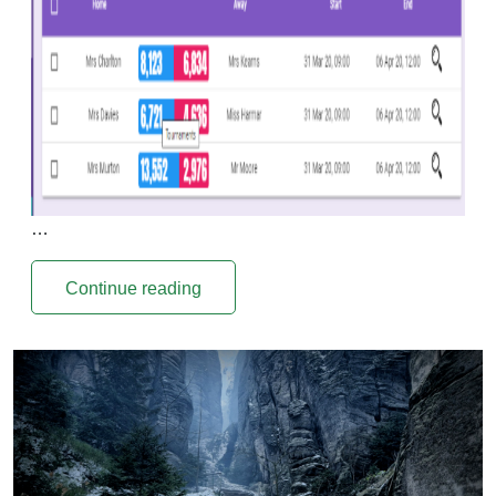
…
Continue reading