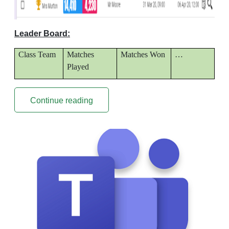
Leader Board:
Class Team
Matches
Matches Won
…
Played
Continue reading