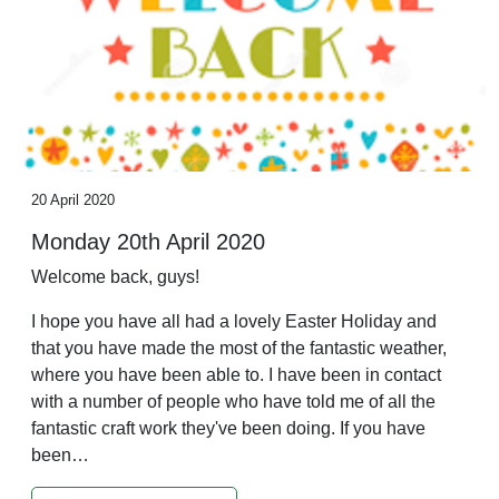
20 April 2020
Monday 20th April 2020
Welcome back, guys!
I hope you have all had a lovely Easter Holiday and
that you have made the most of the fantastic weather,
where you have been able to. I have been in contact
with a number of people who have told me of all the
fantastic craft work they've been doing. If you have
been…