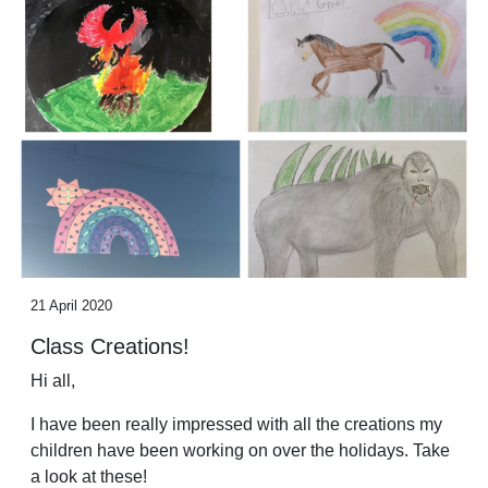
21 April 2020
Class Creations!
Hi all,
I have been really impressed with all the creations my
children have been working on over the holidays. Take
a look at these!