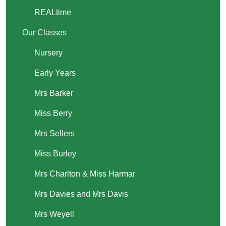
REALtime
Our Classes
Nursery
Early Years
Mrs Barker
Miss Berry
Mrs Sellers
Miss Burley
Mrs Charlton & Miss Harmar
Mrs Davies and Mrs Davis
Mrs Weyell