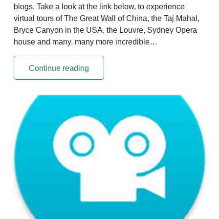
blogs. Take a look at the link below, to experience
virtual tours of The Great Wall of China, the Taj Mahal,
Bryce Canyon in the USA, the Louvre, Sydney Opera
house and many, many more incredible…
Continue reading