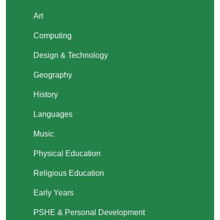
Art
Computing
Design & Technology
Geography
History
Languages
Music
Physical Education
Religious Education
Early Years
PSHE & Personal Development