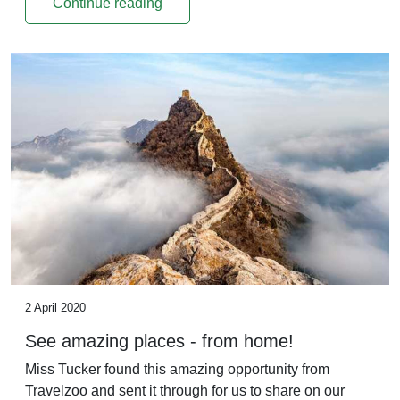
Continue reading
2 April 2020
See amazing places - from home!
Miss Tucker found this amazing opportunity from
Travelzoo and sent it through for us to share on our