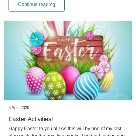
Continue reading
3 April 2020
Easter Activities!
Happy Easter to you all! As this will by one of my last
blog posts for the next two weeks, I wanted to give you