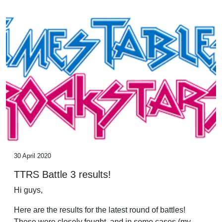
30 April 2020
TTRS Battle 3 results!
Hi guys,
Here are the results for the latest round of battles!
These were closely fought, and in some cases (my