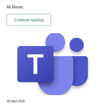
Mr Moore.
Continue reading
20 April 2020