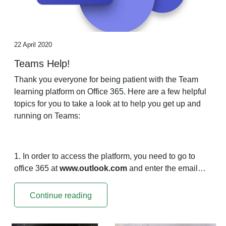
22 April 2020
Teams Help!
Thank you everyone for being patient with the Team
learning platform on Office 365. Here are a few helpful
topics for you to take a look at to help you get up and
running on Teams:
1. In order to access the platform, you need to go to
office 365 at
www.outlook.com
and enter the email…
Continue reading