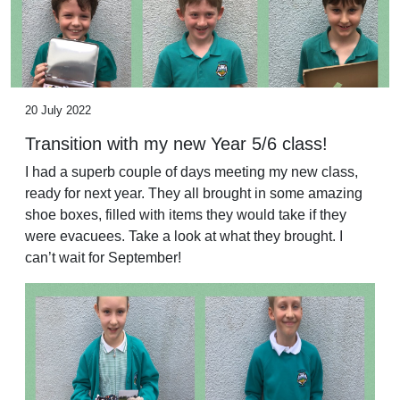
20 July 2022
Transition with my new Year 5/6 class!
I had a superb couple of days meeting my new class,
ready for next year. They all brought in some amazing
shoe boxes, filled with items they would take if they
were evacuees. Take a look at what they brought. I
can’t wait for September!