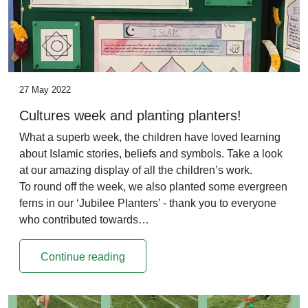
27 May 2022
Cultures week and planting planters!
What a superb week, the children have loved learning
about Islamic stories, beliefs and symbols. Take a look
at our amazing display of all the children’s work.
To round off the week, we also planted some evergreen
ferns in our ‘Jubilee Planters’ - thank you to everyone
who contributed towards…
Continue reading