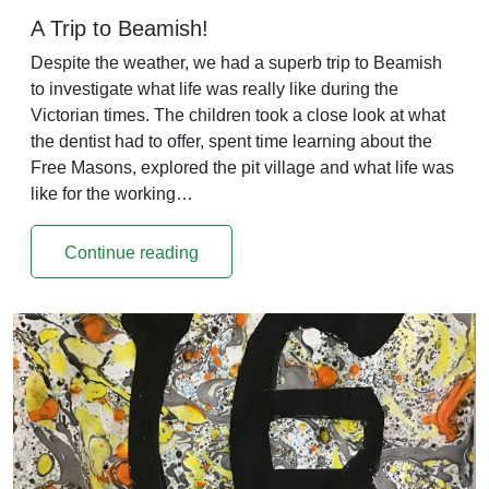
A Trip to Beamish!
Despite the weather, we had a superb trip to Beamish
to investigate what life was really like during the
Victorian times. The children took a close look at what
the dentist had to offer, spent time learning about the
Free Masons, explored the pit village and what life was
like for the working…
Continue reading