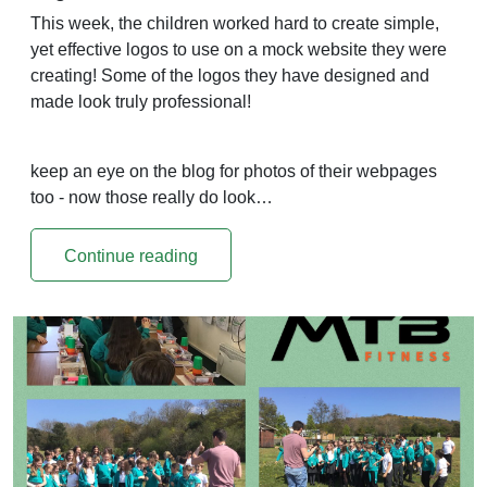
This week, the children worked hard to create simple,
yet effective logos to use on a mock website they were
creating! Some of the logos they have designed and
made look truly professional!
keep an eye on the blog for photos of their webpages
too - now those really do look…
Continue reading