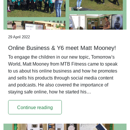
29 April 2022
Online Business & Y6 meet Matt Mooney!
To engage the children in our new topic, Tomorrow's
World, Matt Mooney from MTB Fitness came to speak
to us about his online business and how he promotes
and sells his products through social media content
and podcasts. He also covered the importance of
staying safe online, how he started his…
Continue reading