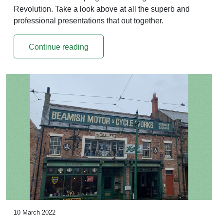
Revolution. Take a look above at all the superb and
professional presentations that out together.
Continue reading
10 March 2022