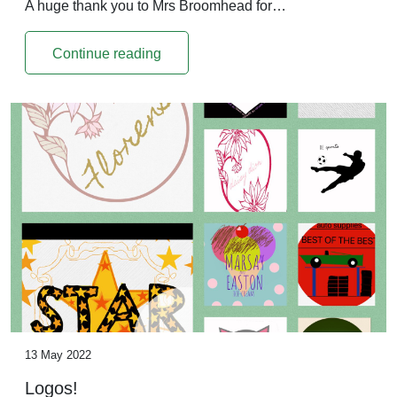
A huge thank you to Mrs Broomhead for…
Continue reading
13 May 2022
Logos!