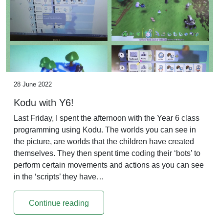
28 June 2022
Kodu with Y6!
Last Friday, I spent the afternoon with the Year 6 class
programming using Kodu. The worlds you can see in
the picture, are worlds that the children have created
themselves. They then spent time coding their ‘bots’ to
perform certain movements and actions as you can see
in the ‘scripts’ they have…
Continue reading