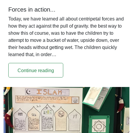
Forces in action...
Today, we have learned all about centripetal forces and
how they act against the pull of gravity. the best way to
show this of course, was to have the children try to
attempt to move a bucket of water, upside down, over
their heads without getting wet. The children quickly
learned that, in order…
Continue reading