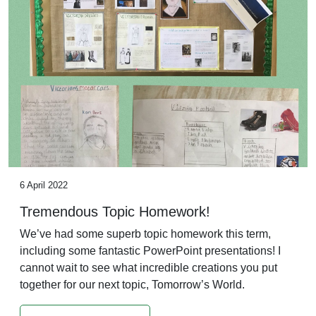
6 April 2022
Tremendous Topic Homework!
We’ve had some superb topic homework this term,
including some fantastic PowerPoint presentations! I
cannot wait to see what incredible creations you put
together for our next topic, Tomorrow’s World.