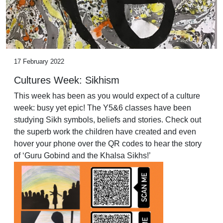
17 February 2022
Cultures Week: Sikhism
This week has been as you would expect of a culture
week: busy yet epic! The Y5&6 classes have been
studying Sikh symbols, beliefs and stories. Check out
the superb work the children have created and even
hover your phone over the QR codes to hear the story
of ‘Guru Gobind and the Khalsa Sikhs!’