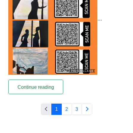
…
Continue reading
1
2
3