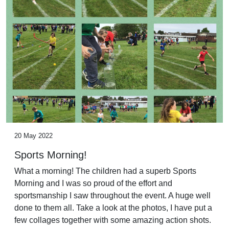
20 May 2022
Sports Morning!
What a morning! The children had a superb Sports
Morning and I was so proud of the effort and
sportsmanship I saw throughout the event. A huge well
done to them all. Take a look at the photos, I have put a
few collages together with some amazing action shots.