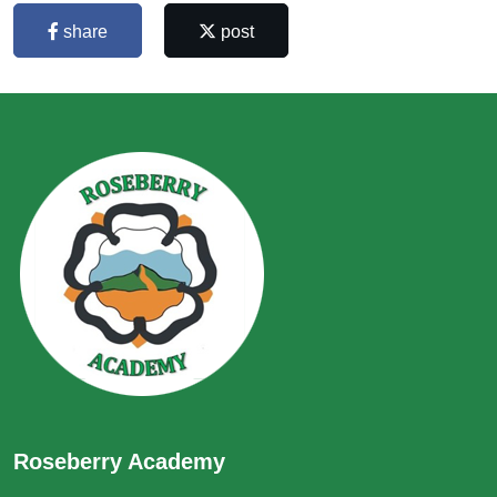
share
post
Roseberry Academy