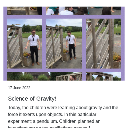
17 June 2022
Science of Gravity!
Today, the children were learning about gravity and the
force it exerts upon objects. In this particular
experiment; a pendulum. Children planned an