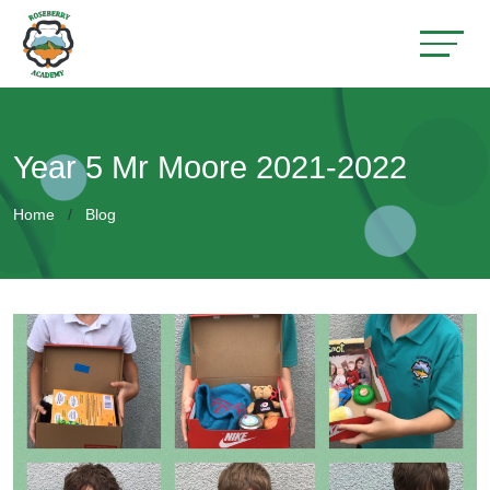
Year 5 Mr Moore 2021-2022
Home
Blog