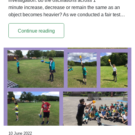
investigation: do the oscillations across 1
minute increase, decrease or remain the same as an
object becomes heavier? As we conducted a fair test…
Continue reading
10 June 2022