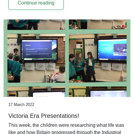
Continue reading
17 March 2022
Victoria Era Presentations!
This week, the children were researching what life was
like and how Britain progressed through the Industrial