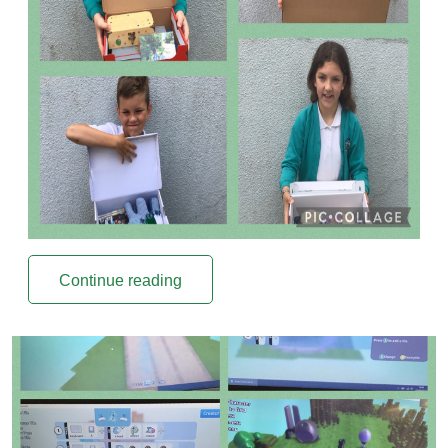
Continue reading