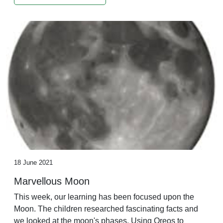
18 June 2021
Marvellous Moon
This week, our learning has been focused upon the
Moon. The children researched fascinating facts and
we looked at the moon's phases. Using Oreos to