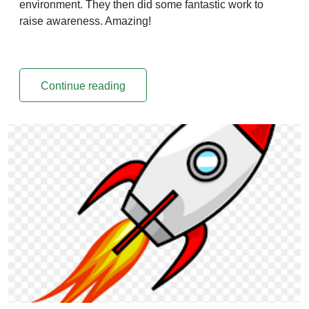
environment. They then did some fantastic work to
raise awareness. Amazing!
Continue reading