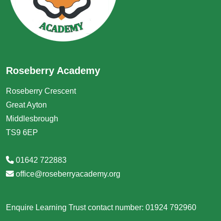
Roseberry Academy
Roseberry Crescent
Great Ayton
Middlesbrough
TS9 6EP
01642 722883
office@roseberryacademy.org
Enquire Learning Trust contact number: 01924 792960