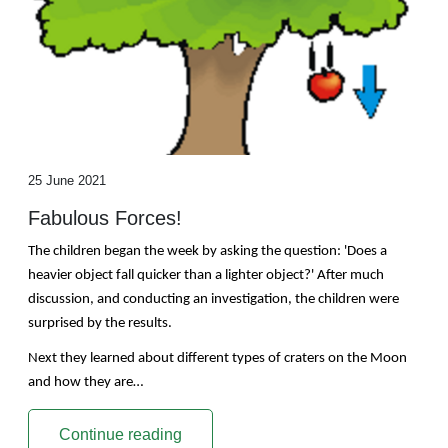
25 June 2021
Fabulous Forces!
The children began the week by asking the question: 'Does a
heavier object fall quicker than a lighter object?' After much
discussion, and conducting an investigation, the children were
surprised by the results.
Next they learned about different types of craters on the Moon
and how they are…
Continue reading