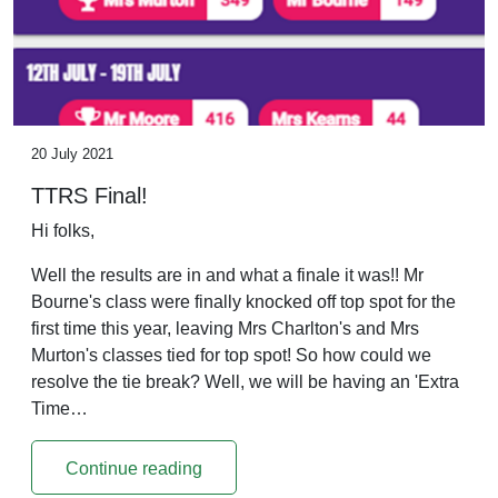
20 July 2021
TTRS Final!
Hi folks,
Well the results are in and what a finale it was!! Mr
Bourne's class were finally knocked off top spot for the
first time this year, leaving Mrs Charlton's and Mrs
Murton's classes tied for top spot! So how could we
resolve the tie break? Well, we will be having an 'Extra
Time…
Continue reading