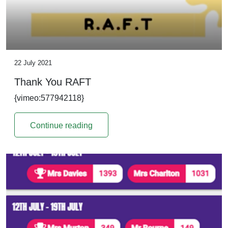
22 July 2021
Thank You RAFT
{vimeo:577942118}
Continue reading