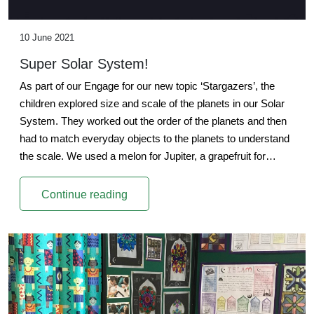
10 June 2021
Super Solar System!
As part of our Engage for our new topic ‘Stargazers’, the
children explored size and scale of the planets in our Solar
System. They worked out the order of the planets and then
had to match everyday objects to the planets to understand
the scale. We used a melon for Jupiter, a grapefruit for…
Continue reading