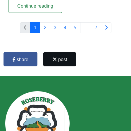
Continue reading
1
2
3
4
5
...
7
share
post