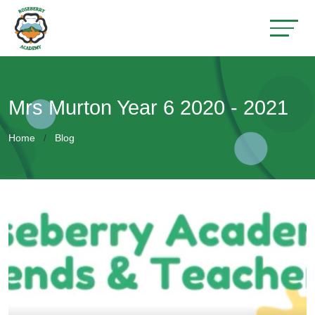
Mrs Murton Year 6 2020 - 2021
Home
Blog