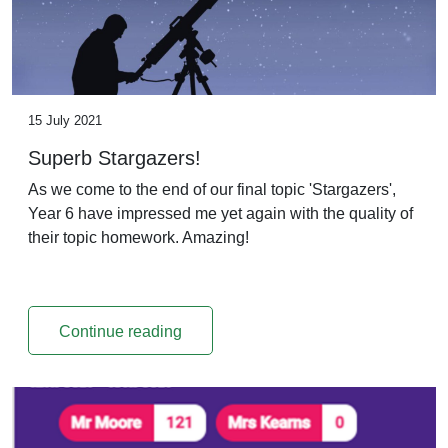
15 July 2021
Superb Stargazers!
As we come to the end of our final topic 'Stargazers',
Year 6 have impressed me yet again with the quality of
their topic homework. Amazing!
Continue reading