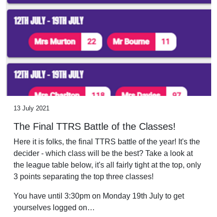
13 July 2021
The Final TTRS Battle of the Classes!
Here it is folks, the final TTRS battle of the year! It's the
decider - which class will be the best? Take a look at
the league table below, it's all fairly tight at the top, only
3 points separating the top three classes!
You have until 3:30pm on Monday 19th July to get
yourselves logged on…