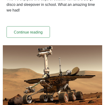
disco and sleepover in school. What an amazing time
we had!
Continue reading