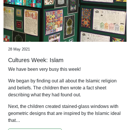
28 May 2021
Cultures Week: Islam
We have been very busy this week!
We began by finding out all about the Islamic religion
and beliefs. The children then wrote a fact sheet
describing what they had found out.
Next, the children created stained-glass windows with
geometric designs that are inspired by the Islamic ideal
that…