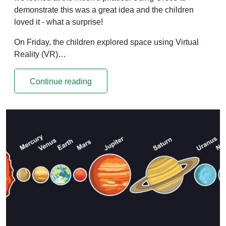
demonstrate this was a great idea and the children
loved it - what a surprise!
On Friday, the children explored space using Virtual
Reality (VR)…
Continue reading