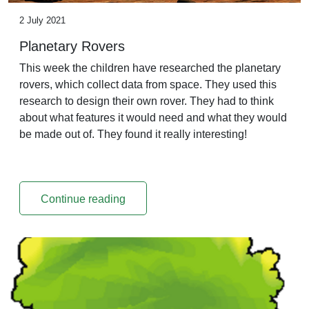
2 July 2021
Planetary Rovers
This week the children have researched the planetary
rovers, which collect data from space. They used this
research to design their own rover. They had to think
about what features it would need and what they would
be made out of. They found it really interesting!
Continue reading