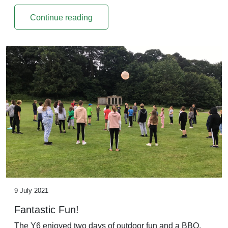
Continue reading
9 July 2021
Fantastic Fun!
The Y6 enjoyed two days of outdoor fun and a BBQ,