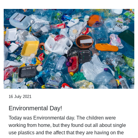
16 July 2021
Environmental Day!
Today was Environmental day. The children were
working from home, but they found out all about single
use plastics and the affect that they are having on the