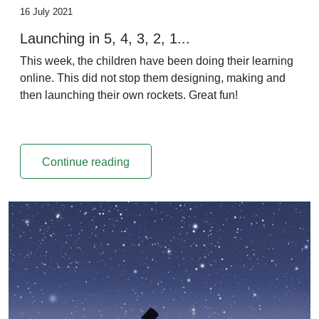
16 July 2021
Launching in 5, 4, 3, 2, 1...
This week, the children have been doing their learning
online. This did not stop them designing, making and
then launching their own rockets. Great fun!
Continue reading