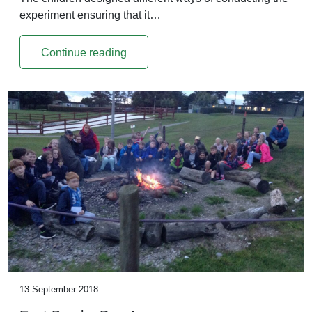
experiment ensuring that it…
Continue reading
13 September 2018