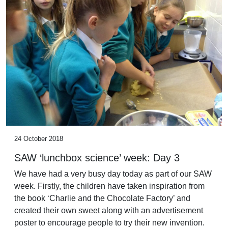
24 October 2018
SAW ‘lunchbox science’ week: Day 3
We have had a very busy day today as part of our SAW
week. Firstly, the children have taken inspiration from
the book ‘Charlie and the Chocolate Factory’ and
created their own sweet along with an advertisement
poster to encourage people to try their new invention.