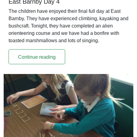
East Barnby Day 4
The children have enjoyed their final full day at East
Barnby. They have experienced climbing, kayaking and
bushcraft. Tonight, they have completed an alien
orienteering course and we have had a bonfire with
toasted marshmallows and lots of singing.
Continue reading