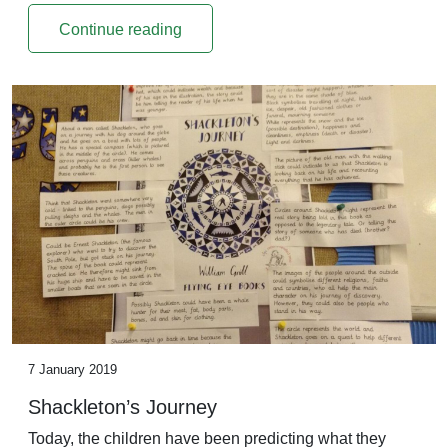
Continue reading
7 January 2019
Shackleton’s Journey
Today, the children have been predicting what they