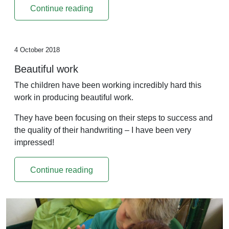
Continue reading
4 October 2018
Beautiful work
The children have been working incredibly hard this
work in producing beautiful work.
They have been focusing on their steps to success and
the quality of their handwriting – I have been very
impressed!
Continue reading