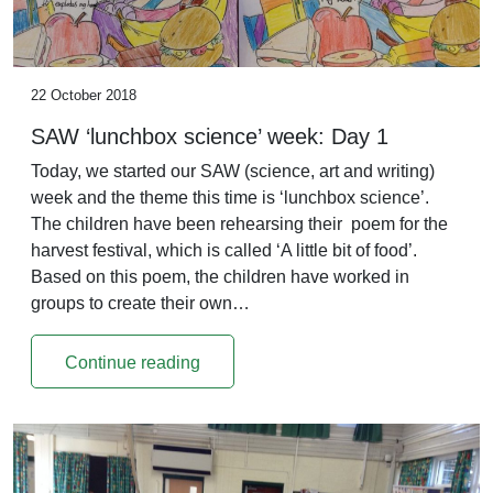
22 October 2018
SAW ‘lunchbox science’ week: Day 1
Today, we started our SAW (science, art and writing)
week and the theme this time is ‘lunchbox science’.
The children have been rehearsing their poem for the
harvest festival, which is called ‘A little bit of food’.
Based on this poem, the children have worked in
groups to create their own…
Continue reading