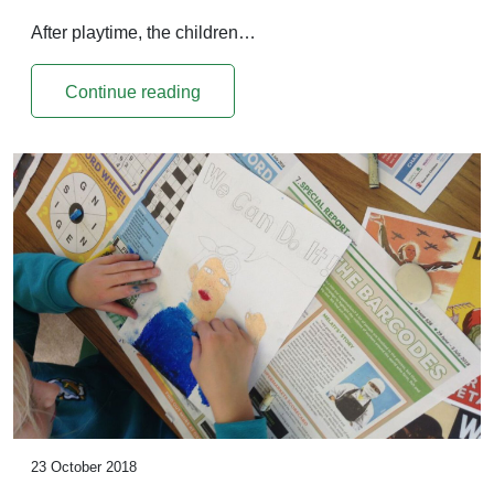
After playtime, the children…
Continue reading
23 October 2018