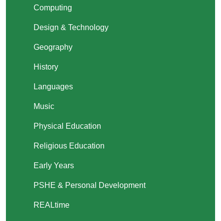
Computing
Design & Technology
Geography
History
Languages
Music
Physical Education
Religious Education
Early Years
PSHE & Personal Development
REALtime