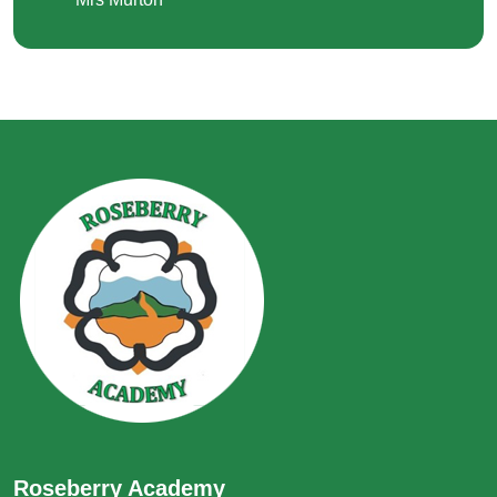
Roseberry Academy