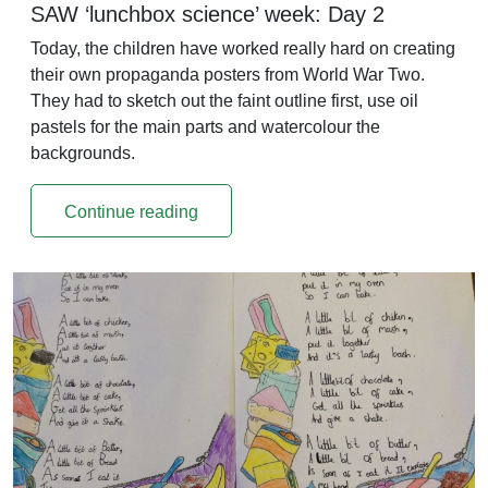
SAW ‘lunchbox science’ week: Day 2
Today, the children have worked really hard on creating
their own propaganda posters from World War Two.
They had to sketch out the faint outline first, use oil
pastels for the main parts and watercolour the
backgrounds.
Continue reading