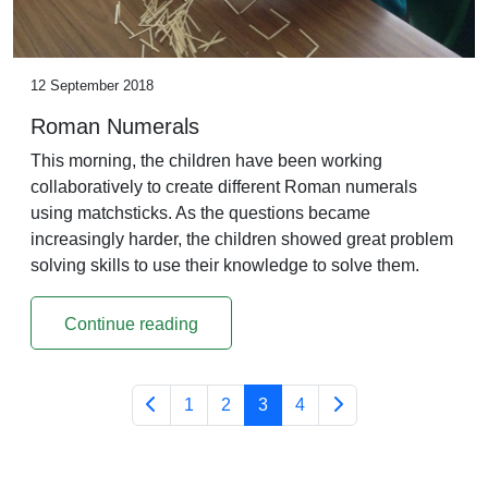
12 September 2018
Roman Numerals
This morning, the children have been working
collaboratively to create different Roman numerals
using matchsticks. As the questions became
increasingly harder, the children showed great problem
solving skills to use their knowledge to solve them.
Continue reading
1
2
3
4