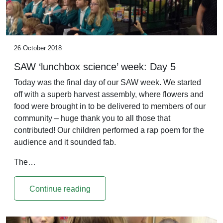
26 October 2018
SAW ‘lunchbox science’ week: Day 5
Today was the final day of our SAW week. We started
off with a superb harvest assembly, where flowers and
food were brought in to be delivered to members of our
community – huge thank you to all those that
contributed! Our children performed a rap poem for the
audience and it sounded fab.
The…
Continue reading