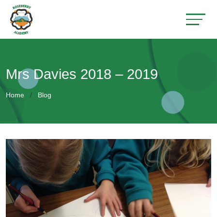
Mrs Davies 2018 – 2019
Home
Blog