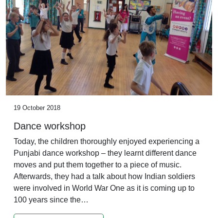
19 October 2018
Dance workshop
Today, the children thoroughly enjoyed experiencing a
Punjabi dance workshop – they learnt different dance
moves and put them together to a piece of music.
Afterwards, they had a talk about how Indian soldiers
were involved in World War One as it is coming up to
100 years since the…