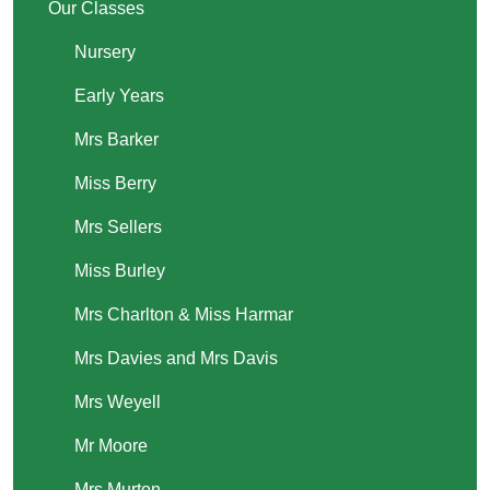
Our Classes
Nursery
Early Years
Mrs Barker
Miss Berry
Mrs Sellers
Miss Burley
Mrs Charlton & Miss Harmar
Mrs Davies and Mrs Davis
Mrs Weyell
Mr Moore
Mrs Murton