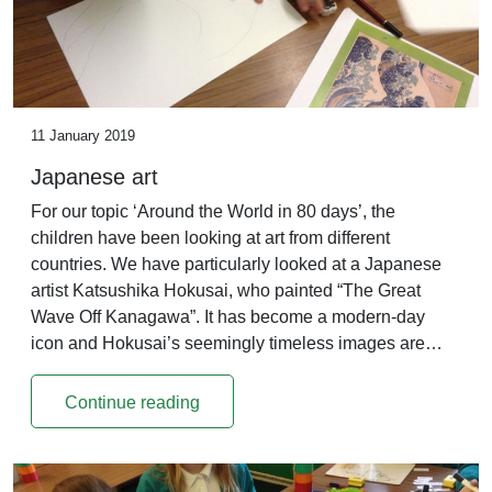
11 January 2019
Japanese art
For our topic ‘Around the World in 80 days’, the
children have been looking at art from different
countries. We have particularly looked at a Japanese
artist Katsushika Hokusai, who painted “The Great
Wave Off Kanagawa”. It has become a modern-day
icon and Hokusai’s seemingly timeless images are…
Continue reading