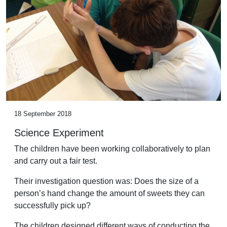
18 September 2018
Science Experiment
The children have been working collaboratively to plan
and carry out a fair test.
Their investigation question was: Does the size of a
person’s hand change the amount of sweets they can
successfully pick up?
The children designed different ways of conducting the