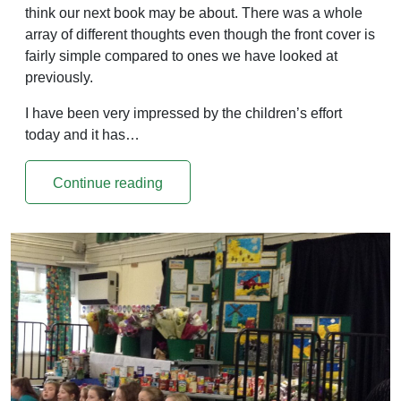
think our next book may be about. There was a whole
array of different thoughts even though the front cover is
fairly simple compared to ones we have looked at
previously.
I have been very impressed by the children’s effort
today and it has…
Continue reading