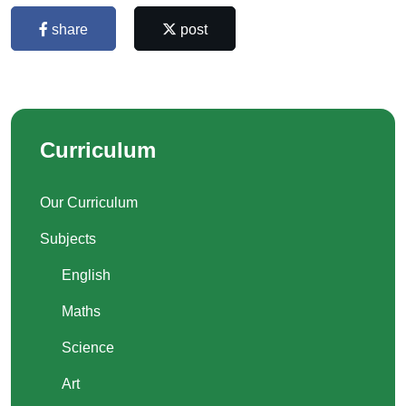
share
post
Curriculum
Our Curriculum
Subjects
English
Maths
Science
Art