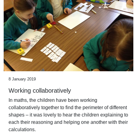
8 January 2019
Working collaboratively
In maths, the children have been working
collaboratively together to find the perimeter of different
shapes – it was lovely to hear the children explaining to
each their reasoning and helping one another with their
calculations.